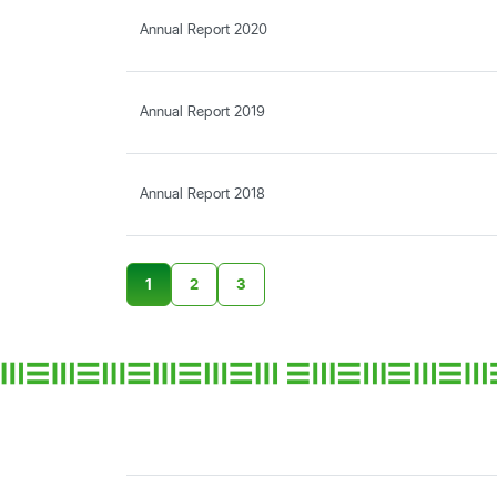
Annual Report 2020
Annual Report 2019
Annual Report 2018
1
2
3