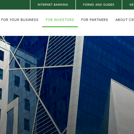
INTERNET BANKING
FORMS AND GUIDES
GE
FOR YOUR BUSINESS
FOR INVESTORS
FOR PARTNERS
ABOUT C