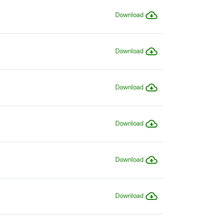
Download
Download
Download
Download
Download
Download