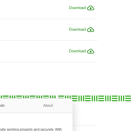
Download
Download
Download
ails
About
ite working properly and securely. With