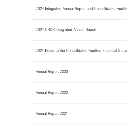
2024 Integrated Annual Report and Consolidated Audite
2024 CRDB Integrated Annual Report
2024 Notes to the Consolidated Audited Financial Stat
Annual Report 2023
Annual Report 2022
Annual Report 2021