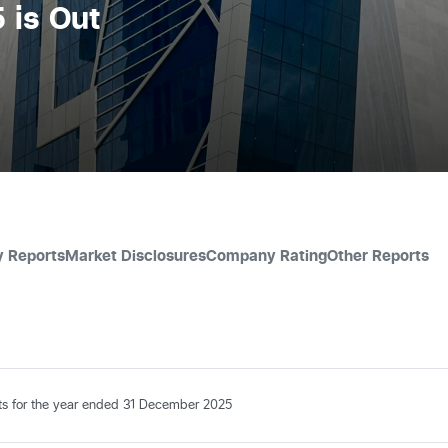
 is Out
y Reports
Market Disclosures
Company Rating
Other Reports
nts for the year ended 31 December 2025