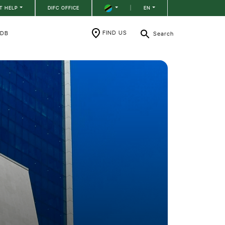
T HELP
DIFC OFFICE
|
EN
FIND US
RDB
Search