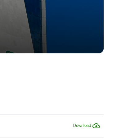
Download