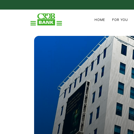
HOME
FOR YOU