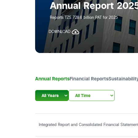
Annual Report 2025
Reports TZS 728.6 billion PAT for 2025
DOWNLOAD
Annual Reports
Financial Reports
Sustainabilit
Integrated Report and Consolidated Financial Stateme