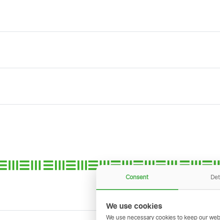
Consent
Det
We use cookies
We use necessary cookies to keep our webs