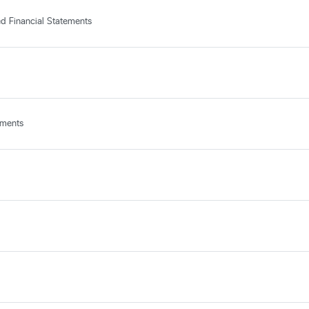
d Financial Statements
ements