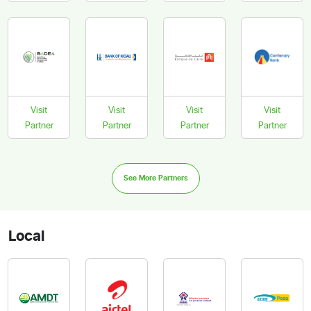
Visit
Visit
Visit
Visit
Partner
Partner
Partner
Partner
See More Partners
Local