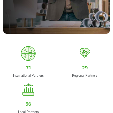
71
29
International Partners
Regional Partners
56
Local Partners