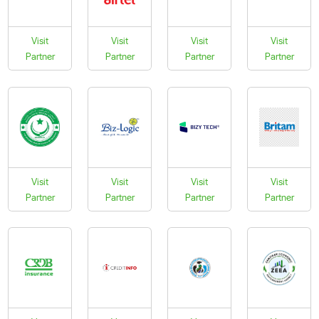
Visit
Visit
Visit
Visit
Partner
Partner
Partner
Partner
Visit
Visit
Visit
Visit
Partner
Partner
Partner
Partner