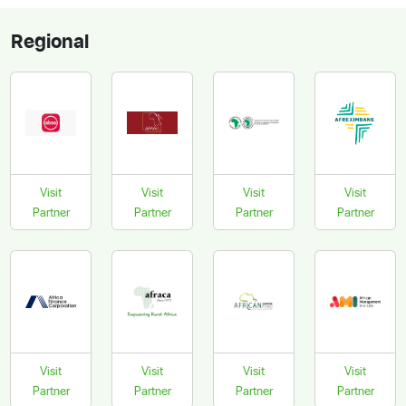
Regional
Visit
Visit
Visit
Visit
Partner
Partner
Partner
Partner
Visit
Visit
Visit
Visit
Partner
Partner
Partner
Partner