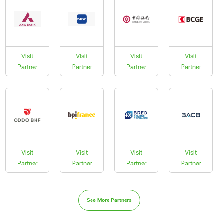
Visit
Visit
Visit
Visit
Partner
Partner
Partner
Partner
Visit
Visit
Visit
Visit
Partner
Partner
Partner
Partner
See More Partners