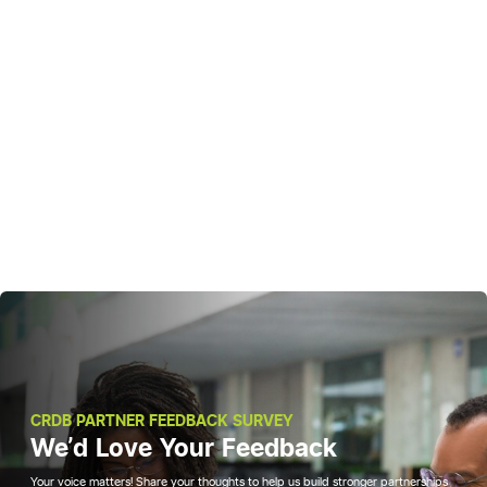
CRDB PARTNER FEEDBACK SURVEY
We'd Love Your Feedback
Your voice matters! Share your thoughts to help us build stronger partnerships