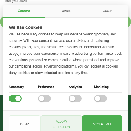
Consent
Details
About
SIGN UP
We use cookies
We use necessary cookies to keep our website working properly and
GET THE SIMBANKING APP
securely. With your consent, we also use analytics and marketing
cookies, pixels, tags, and similar technologies to understand website
Scan to download and make
usage, improve your experience, measure advertising performance, track
transactions on the go.
conversions, personalize communication where permitted, and improve
our campaigns across advertising platforms. You can accept all cookies,
deny cookies, or allow selected cookies at any time.
Get the App
Necessary
Preference
Analytics
Marketing
© 2026 CRDB Bank
ALLOW
DENY
ACCEPT ALL
Legal Documents
Privacy Policy
Cookie Policy
Terms and Conditions
SELECTION