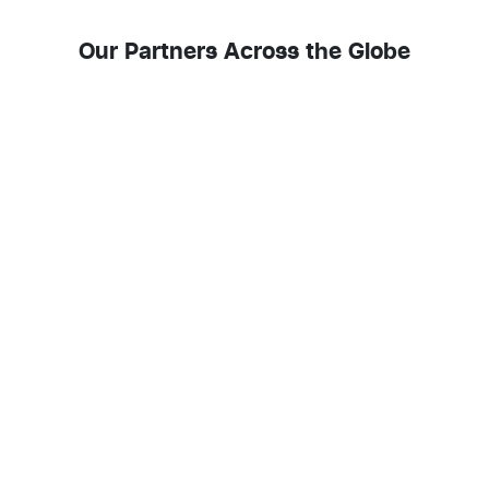
Our Partners Across the Globe