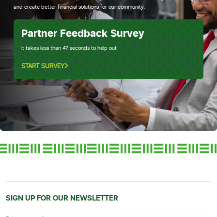
and create better financial solutions for our community.
Partner Feedback Survey
It takes less than 47 seconds to help out
START SURVEY
SIGN UP FOR OUR NEWSLETTER