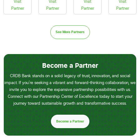
Visit
Visit
Visit
Visit
Partner
Partner
Partner
Partner
See More Partners
Become a Partner
CRDB Bank stands on a solid legacy of trust, innovation, and social
impact. If you’re seeking a vibrant and forward-thinking collaboration, we
invite you to explore the expansive partnership possibilities with us.
Connect with our Partnership Center of Excellence today to start your
journey toward sustainable growth and transformative success.
Become a Partner