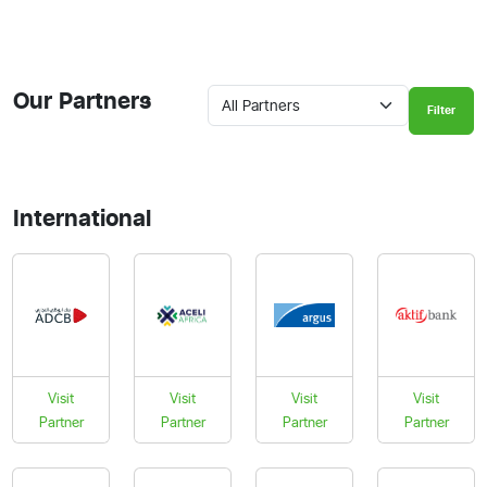
Our Partners
Filter
International
Visit
Visit
Visit
Visit
Partner
Partner
Partner
Partner