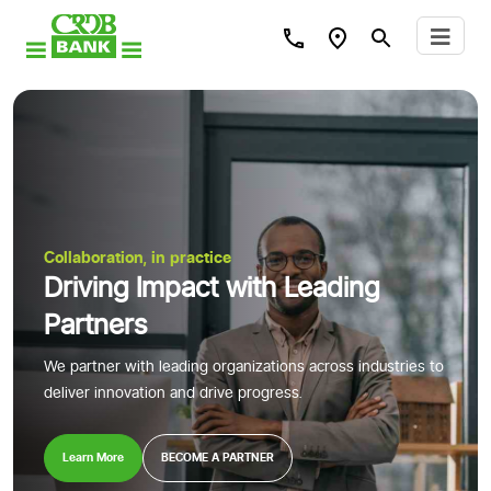
Collaboration, in practice
Driving Impact with Leading
Partners
We partner with leading organizations across industries to
deliver innovation and drive progress.
Learn More
BECOME A PARTNER