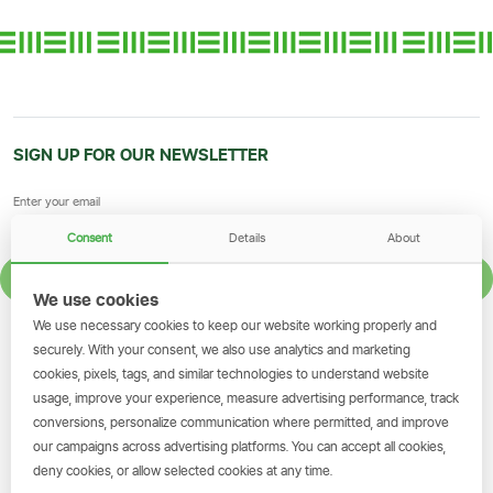
SIGN UP FOR OUR NEWSLETTER
Consent
Details
About
SIGN UP
We use cookies
We use necessary cookies to keep our website working properly and
GET THE SIMBANKING APP
securely. With your consent, we also use analytics and marketing
cookies, pixels, tags, and similar technologies to understand website
Scan to download and make
usage, improve your experience, measure advertising performance, track
transactions on the go.
conversions, personalize communication where permitted, and improve
our campaigns across advertising platforms. You can accept all cookies,
deny cookies, or allow selected cookies at any time.