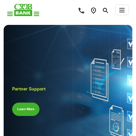
Partner Support
Learn More