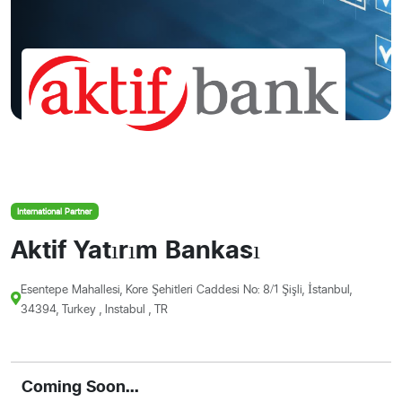
International Partner
Aktif Yatırım Bankası
Esentepe Mahallesi, Kore Şehitleri Caddesi No: 8/1 Şişli, İstanbul,
34394, Turkey , Instabul , TR
Coming Soon...