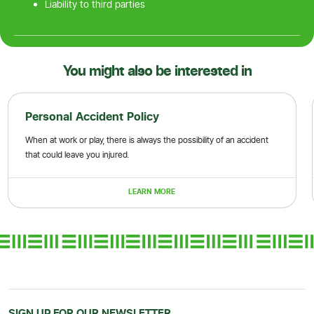
Liability to third parties
You might also be interested in
Personal Accident Policy
When at work or play, there is always the possibility of an accident
that could leave you injured.
LEARN MORE
SIGN UP FOR OUR NEWSLETTER