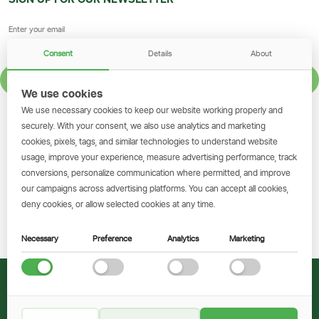
Consent
Details
About
SIGN UP
We use cookies
We use necessary cookies to keep our website working properly and
GET THE SIMBANKING APP
securely. With your consent, we also use analytics and marketing
cookies, pixels, tags, and similar technologies to understand website
Scan to download and make
usage, improve your experience, measure advertising performance, track
transactions on the go.
conversions, personalize communication where permitted, and improve
our campaigns across advertising platforms. You can accept all cookies,
deny cookies, or allow selected cookies at any time.
Get the App
Necessary
Preference
Analytics
Marketing
© 2026 CRDB Bank