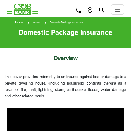
For You
Insure
Domestic Package Insurance
Domestic Package Insurance
Overview
This cover provides indemnity to an insured against loss or damage to a
private dwelling house, (including household contents therein) as a
result of fire, theft, lightning, storm, earthquake, floods, water damage,
and other related perils.