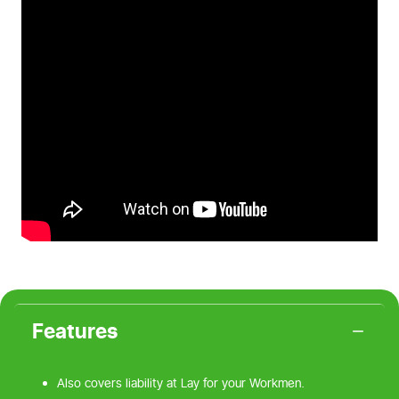
Features
Also covers liability at Lay for your Workmen.