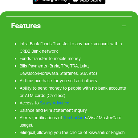
Features
Intra-Bank Funds Transfer to any bank account within
CRDB Bank network
Funds transfer to mobile money
Bills Payments (Brela, TPA, TRA, Luku,
Dawasco/Moruwasa, Startimes, SUA etc.)
Airtime purchase for yourself and others
Ability to send money to people with no bank accounts
or ATM cards (Cardless)
Access to
Salary Advance
Balance and Mini statement inquiry
Alerts (notifications of
TemboCard
s/Visa/ MasterCard
usage).
Bilingual, allowing you the choice of Kiswahili or English.