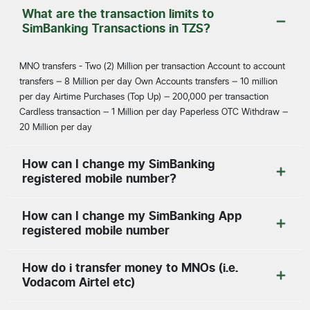
What are the transaction limits to
SimBanking Transactions in TZS?
MNO transfers - Two (2) Million per transaction Account to account
transfers – 8 Million per day Own Accounts transfers – 10 million
per day Airtime Purchases (Top Up) – 200,000 per transaction
Cardless transaction – 1 Million per day Paperless OTC Withdraw –
20 Million per day
How can I change my SimBanking
registered mobile number?
How can I change my SimBanking App
registered mobile number
How do i transfer money to MNOs (i.e.
Vodacom Airtel etc)