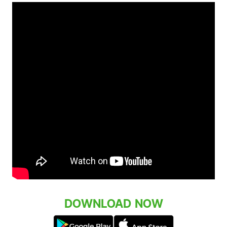
DOWNLOAD NOW