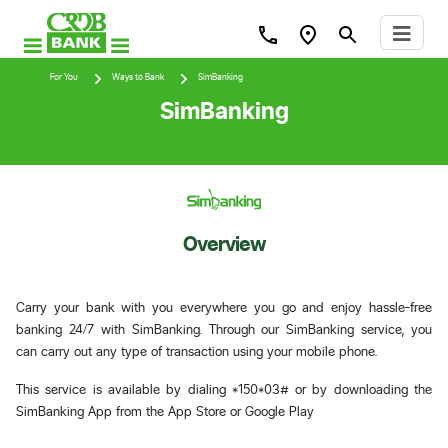
For You
Ways to Bank
SimBanking
SimBanking
Overview
Carry your bank with you everywhere you go and enjoy hassle-free
banking 24/7 with SimBanking. Through our SimBanking service, you
can carry out any type of transaction using your mobile phone.
This service is available by dialing *150*03# or by downloading the
SimBanking App from the App Store or Google Play