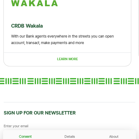
CRDB Wakala
With our Bank agents everywhere in the streets you can open
account, transact, make payments and more
LEARN MORE
SIGN UP FOR OUR NEWSLETTER
Consent
Details
About