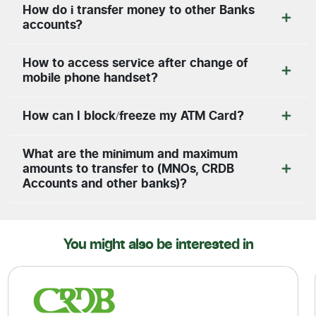
How do i transfer money to other Banks
accounts?
How to access service after change of
mobile phone handset?
How can I block/freeze my ATM Card?
What are the minimum and maximum
amounts to transfer to (MNOs, CRDB
Accounts and other banks)?
You might also be interested in