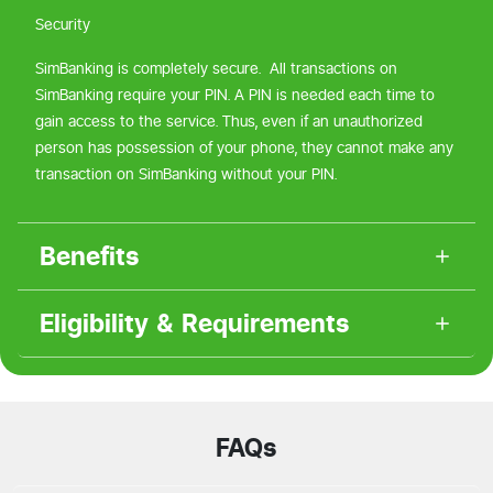
Security
SimBanking is completely secure. All transactions on
SimBanking require your PIN. A PIN is needed each time to
gain access to the service. Thus, even if an unauthorized
person has possession of your phone, they cannot make any
transaction on SimBanking without your PIN.
Benefits
Eligibility & Requirements
FAQs