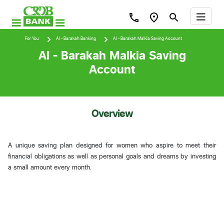
For You
Al - Barakah Banking
Al - Barakah Malkia Saving Account
Al - Barakah Malkia Saving
Account
Overview
A unique saving plan designed for women who aspire to meet their
financial obligations as well as personal goals and dreams by investing
a small amount every month.