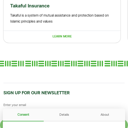
Takaful Insurance
Takaful is a system of mutual assistance and protection based on
Islamic principles and values
LEARN MORE
SIGN UP FOR OUR NEWSLETTER
Consent
Details
About
SIGN UP