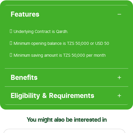
Features
 Underlying Contract is Qardh.
 Minimum opening balance is TZS 50,000 or USD 50
 Minimum saving amount is TZS 50,000 per month
Benefits
Eligibility & Requirements
You might also be interested in