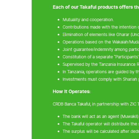
Each of our Takaful products offers th
Mutuality and cooperation.
Contributions made with the intention o
Elimination of elements like Gharar (Unce
Operations based on the Wakalah/Muda
Joint guarantee/indemnity among partici
Constitution of a separate "Participants'
Supervised by the Tanzania Insurance R
In Tanzania, operations are guided by th
Investments must comply with Shariah p
How It Operates:
CRDB Banca Takaful, in partnership with ZIC 
The bank will act as an agent (Muwakil) 
The Takaful operator will distribute the
The surplus will be calculated after de