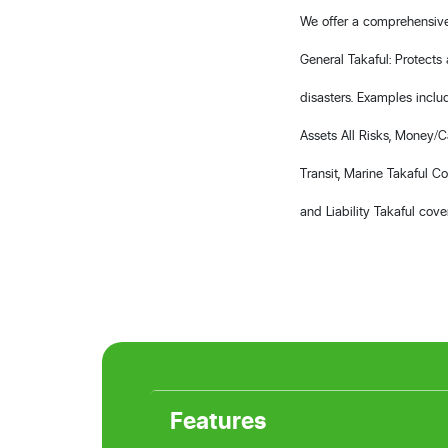
We offer a comprehensive 
General Takaful: Protects 
disasters. Examples inclu
Assets All Risks, Money/C
Transit, Marine Takaful C
and Liability Takaful cove
Features