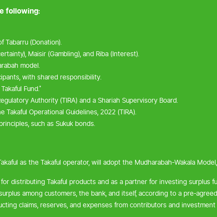
e following:
f Tabarru (Donation).
rtainty), Maisir (Gambling), and Riba (Interest).
rabah model.
pants, with shared responsibility.
 Takaful Fund."
egulatory Authority (TIRA) and a Shariah Supervisory Board.
e Takaful Operational Guidelines, 2022 (TIRA).
rinciples, such as Sukuk bonds.
Takaful as the Takaful operator, will adopt the Mudharabah-Wakala Model
for distributing Takaful products and as a partner for investing surplus f
 surplus among customers, the bank, and itself, according to a pre-agreed 
ducting claims, reserves, and expenses from contributors and investment