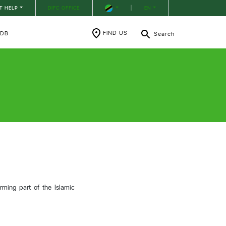
T HELP
DIFC OFFICE
|
EN
FIND US
RDB
Search
e
rming part of the Islamic