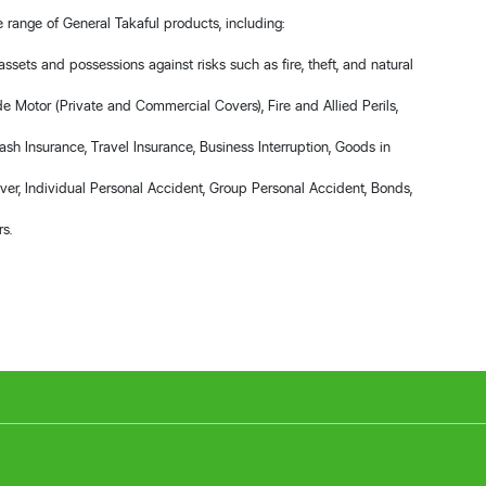
range of General Takaful products, including:
assets and possessions against risks such as fire, theft, and natural
de Motor (Private and Commercial Covers), Fire and Allied Perils,
ash Insurance, Travel Insurance, Business Interruption, Goods in
over, Individual Personal Accident, Group Personal Accident, Bonds,
rs.