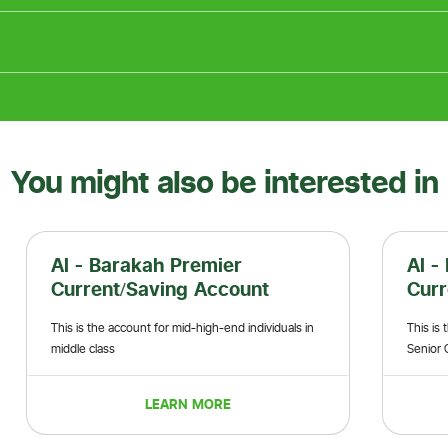
You might also be interested in
Al - Barakah Premier Plus
Current/Saving Account
s in
This is the account for high end individuals like
Senior Government Officials
LEARN MORE