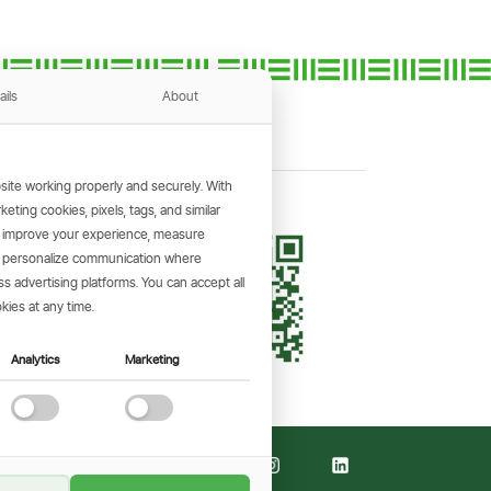
ails
About
ite working properly and securely. With
ting cookies, pixels, tags, and similar
, improve your experience, measure
KING APP
s, personalize communication where
and make
 advertising platforms. You can accept all
the go.
kies at any time.
Analytics
Marketing