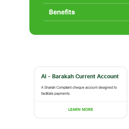
Benefits
rent Account
Al - Barakah Premier
Current/Saving Account
 account designed to
This is the account for mid-high-end individual
middle class
MORE
LEARN MORE