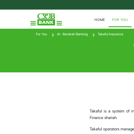
HOME
FOR YOU
For You
Al - Barakah Banking
Takaful Insurance
Takaful is a system of m
Finance shariah.
Takaful operators manage 