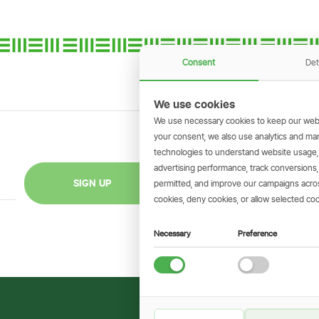
Consent
Det
We use cookies
We use necessary cookies to keep our webs
your consent, we also use analytics and marke
technologies to understand website usage
GET THE SIMBAN
advertising performance, track conversion
Scan to download 
SIGN UP
permitted, and improve our campaigns across
transactions on 
cookies, deny cookies, or allow selected coo
Necessary
Preference