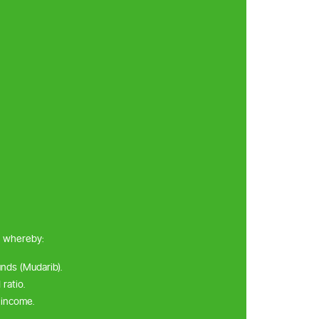
, whereby:
unds (Mudarib).
ratio.
 income.