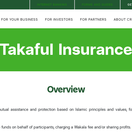
INTERNET BANKING
FORMS AND GUIDES
GE
FOR YOUR BUSINESS
FOR INVESTORS
FOR PARTNERS
ABOUT C
Takaful Insuranc
Overview
utual assistance and protection based on Islamic principles and values, fo
funds on behalf of participants, charging a Wakala fee and/or sharing profits.