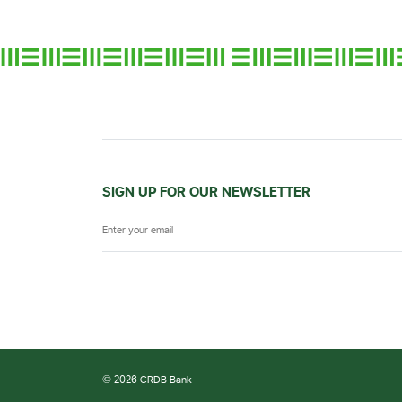
SIGN UP FOR OUR NEWSLETTER
© 2026 CRDB Bank