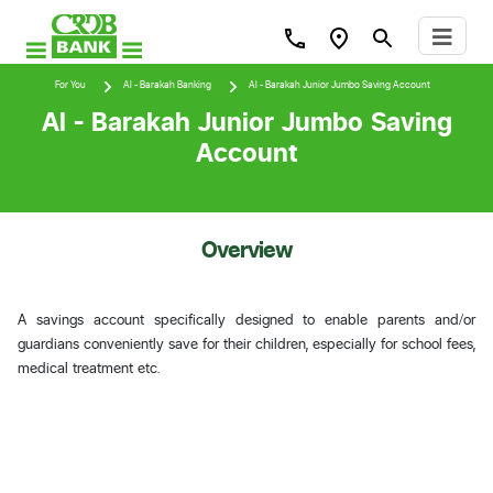
For You
Al - Barakah Banking
Al - Barakah Junior Jumbo Saving Account
Al - Barakah Junior Jumbo Saving
Account
Overview
A savings account specifically designed to enable parents and/or
guardians conveniently save for their children, especially for school fees,
medical treatment etc.