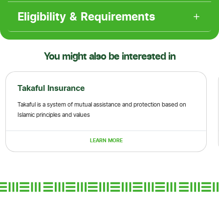
Eligibility & Requirements
You might also be interested in
Takaful Insurance
Takaful is a system of mutual assistance and protection based on
Islamic principles and values
LEARN MORE