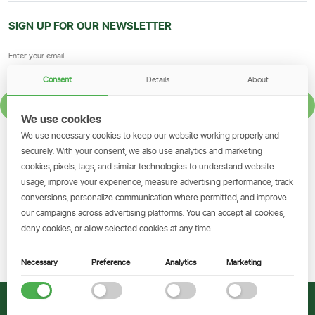
SIGN UP FOR OUR NEWSLETTER
Consent
Details
About
SIGN UP
We use cookies
We use necessary cookies to keep our website working properly and
GET THE SIMBANKING APP
securely. With your consent, we also use analytics and marketing
cookies, pixels, tags, and similar technologies to understand website
Scan to download and make
usage, improve your experience, measure advertising performance, track
transactions on the go.
conversions, personalize communication where permitted, and improve
our campaigns across advertising platforms. You can accept all cookies,
deny cookies, or allow selected cookies at any time.
Get the App
Necessary
Preference
Analytics
Marketing
© 2026 CRDB Bank