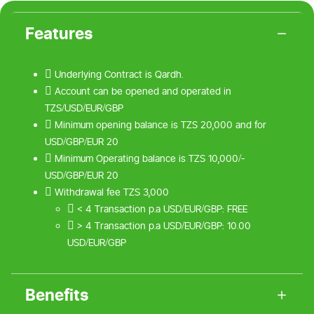
Features
 Underlying Contract is Qardh.
 Account can be opened and operated in
TZS/USD/EUR/GBP
 Minimum opening balance is TZS 20,000 and for
USD/GBP/EUR 20
 Minimum Operating balance is TZS 10,000/-
USD/GBP/EUR 20
 Withdrawal fee TZS 3,000
 < 4 Transaction p.a USD/EUR/GBP: FREE
 > 4 Transaction p.a USD/EUR/GBP: 10.00
USD/EUR/GBP
Benefits