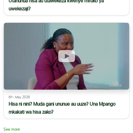
Utanunua hisa au utawekeza kwenye mifuko ya
uwekezaji?
EP-: May 2026
Hisa ni nini? Muda gani ununue au uuze? Una Mpango
mkakati wa hisa zako?
See more