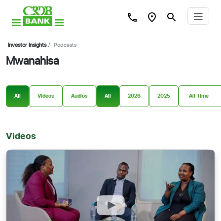
Investor Insights
/
Podcasts
Mwanahisa
All
Videos
Audios
All
2026
2025
Videos