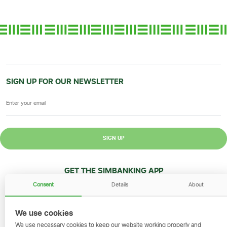
SIGN UP FOR OUR NEWSLETTER
SIGN UP
GET THE SIMBANKING APP
Consent
Details
About
Scan to download and make
transactions on the go.
We use cookies
We use necessary cookies to keep our website working properly and