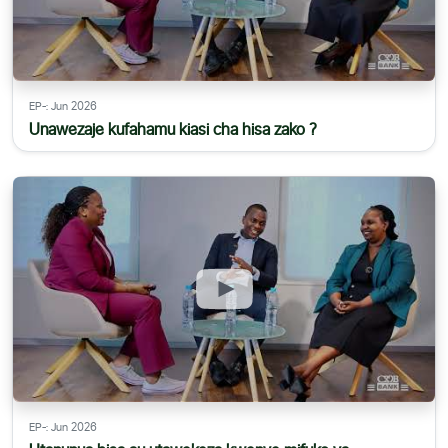
EP-: Jun 2026
Unawezaje kufahamu kiasi cha hisa zako ?
EP-: Jun 2026