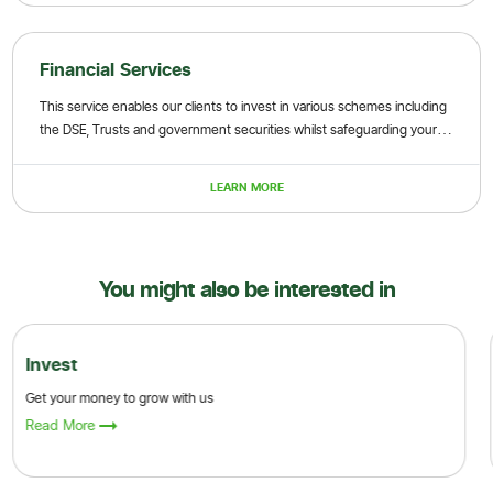
Financial Services
This service enables our clients to invest in various schemes including
the DSE, Trusts and government securities whilst safeguarding your
financial investments
LEARN MORE
You might also be interested in
Invest
Get your money to grow with us
Read More