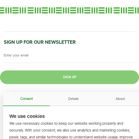
SIGN UP FOR OUR NEWSLETTER
SIGN UP
GET THE SIMBANKING APP
Consent
Details
About
Scan to download and make
transactions on the go.
We use cookies
We use necessary cookies to keep our website working properly and
securely. With your consent, we also use analytics and marketing cookies,
pixels, tags, and similar technologies to understand website usage, improve