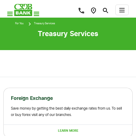
For You
Treasury Services
Treasury Services
Foreign Exchange
Save money by getting the best daily exchange rates from us. To sell
or buy forex visit any of our branches.
LEARN MORE