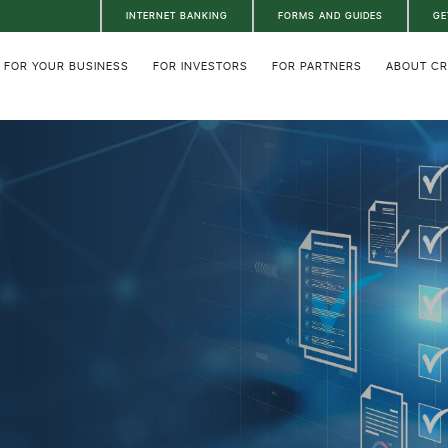
INTERNET BANKING
FORMS AND GUIDES
GE
FOR YOUR BUSINESS
FOR INVESTORS
FOR PARTNERS
ABOUT C