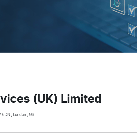
vices (UK) Limited
V 6DN , London , GB