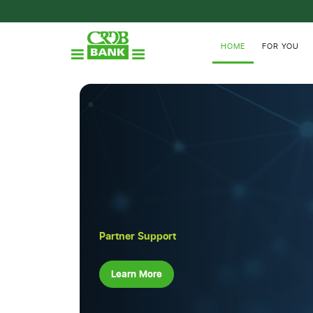
HOME
FOR YOU
Partner Support
Learn More