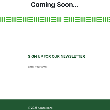
Coming Soon...
SIGN UP FOR OUR NEWSLETTER
© 2026 CRDB Bank