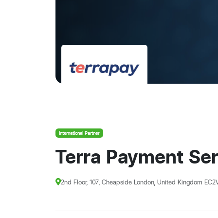
International Partner
Terra Payment Ser
2nd Floor, 107, Cheapside London, United Kingdom EC2