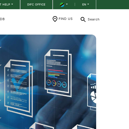
T HELP
DIFC OFFICE
|
EN
FIND US
RDB
Search