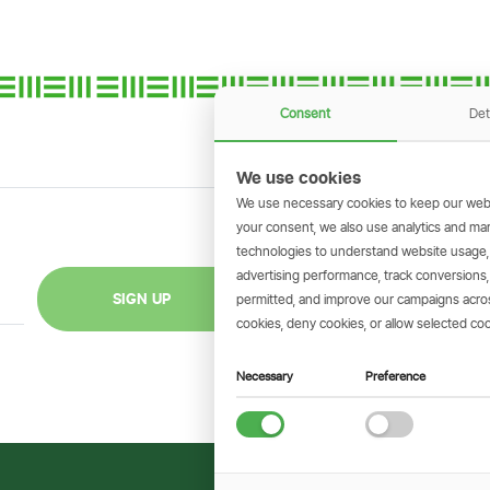
Consent
Det
We use cookies
We use necessary cookies to keep our webs
your consent, we also use analytics and marke
technologies to understand website usage
GET THE SIMBAN
advertising performance, track conversion
Scan to download 
SIGN UP
permitted, and improve our campaigns across
transactions on 
cookies, deny cookies, or allow selected coo
Necessary
Preference