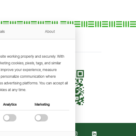
ails
About
ite working properly and securely. With
ting cookies, pixels, tags, and similar
, improve your experience, measure
KING APP
s, personalize communication where
and make
 advertising platforms. You can accept all
the go.
kies at any time.
Analytics
Marketing