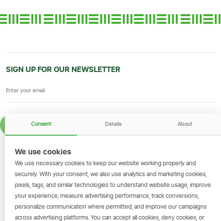
SIGN UP FOR OUR NEWSLETTER
Consent
Details
About
SIGN UP
We use cookies
GET THE SIMBANKING APP
We use necessary cookies to keep our website working properly and
Scan to download and make
securely. With your consent, we also use analytics and marketing cookies,
transactions on the go.
pixels, tags, and similar technologies to understand website usage, improve
your experience, measure advertising performance, track conversions,
personalize communication where permitted, and improve our campaigns
across advertising platforms. You can accept all cookies, deny cookies, or