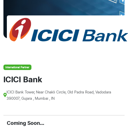
International Partner
ICICI Bank
ICICI Bank Tower, Near Chakli Circle, Old Padra Road, Vadodara
390007, Gujara , Mumbai , IN
Coming Soon...