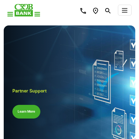
Partner Support
Learn More