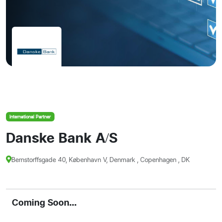
International Partner
Danske Bank A/S
Bernstorffsgade 40, København V, Denmark , Copenhagen , DK
Coming Soon...