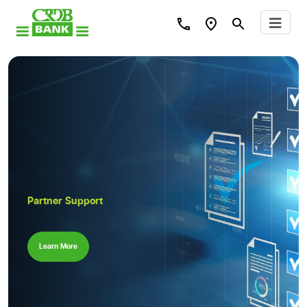
Partner Support
Learn More