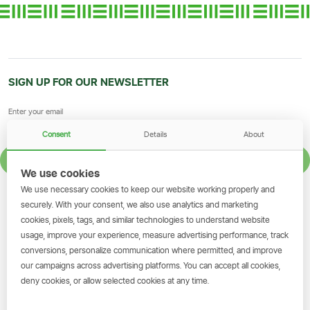
SIGN UP FOR OUR NEWSLETTER
Consent
Details
About
SIGN UP
We use cookies
We use necessary cookies to keep our website working properly and
GET THE SIMBANKING APP
securely. With your consent, we also use analytics and marketing
cookies, pixels, tags, and similar technologies to understand website
Scan to download and make
usage, improve your experience, measure advertising performance, track
transactions on the go.
conversions, personalize communication where permitted, and improve
our campaigns across advertising platforms. You can accept all cookies,
deny cookies, or allow selected cookies at any time.
Get the App