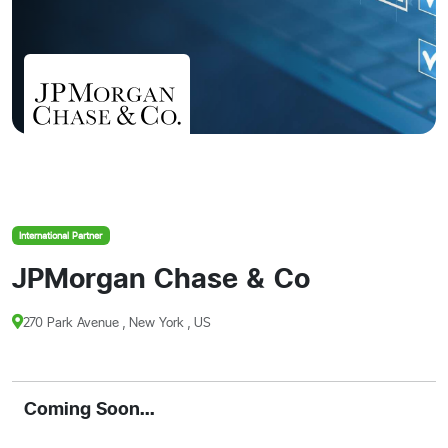
International Partner
JPMorgan Chase & Co
270 Park Avenue , New York , US
Coming Soon...