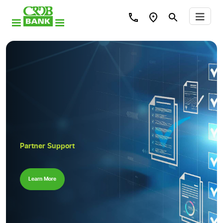
Partner Support
Learn More