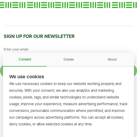
SIGN UP FOR OUR NEWSLETTER
Consent
Details
About
SIGN UP
We use cookies
We use necessary cookies to keep our website working properly and
GET THE SIMBANKING APP
securely. With your consent, we also use analytics and marketing
cookies, pixels, tags, and similar technologies to understand website
Scan to download and make
usage, improve your experience, measure advertising performance, track
transactions on the go.
conversions, personalize communication where permitted, and improve
our campaigns across advertising platforms. You can accept all cookies,
deny cookies, or allow selected cookies at any time.
Get the App