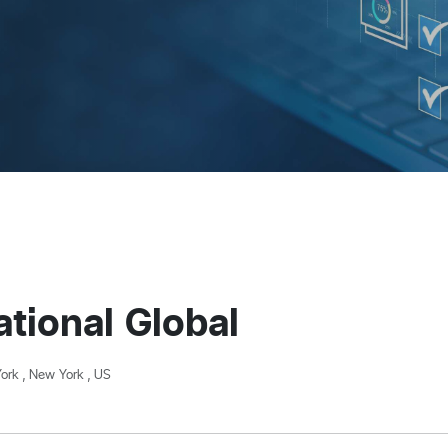
tional Global
ork , New York , US