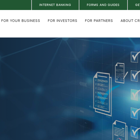
INTERNET BANKING
FORMS AND GUIDES
GE
FOR YOUR BUSINESS
FOR INVESTORS
FOR PARTNERS
ABOUT C