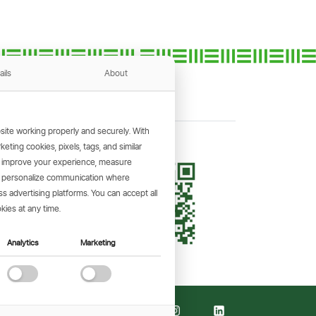
ails
About
ite working properly and securely. With
ting cookies, pixels, tags, and similar
, improve your experience, measure
KING APP
s, personalize communication where
and make
 advertising platforms. You can accept all
the go.
kies at any time.
Analytics
Marketing