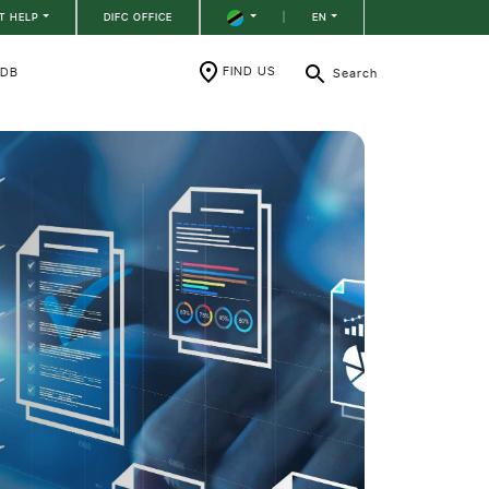
T HELP
DIFC OFFICE
|
EN
FIND US
RDB
Search