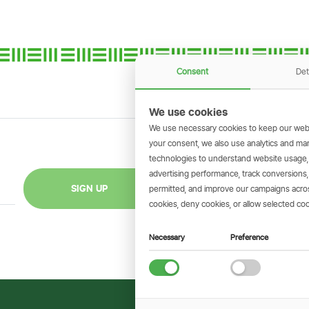
Consent
Det
We use cookies
We use necessary cookies to keep our webs
your consent, we also use analytics and marke
technologies to understand website usage
GET THE SIMBAN
advertising performance, track conversion
Scan to download 
SIGN UP
permitted, and improve our campaigns across
transactions on 
cookies, deny cookies, or allow selected coo
Necessary
Preference