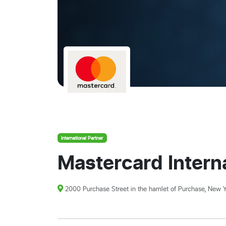
International Partner
Mastercard Interna
2000 Purchase Street in the hamlet of Purchase, New Y