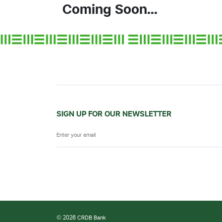
Coming Soon...
SIGN UP FOR OUR NEWSLETTER
© 2026 CRDB Bank