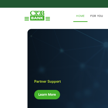
HOME
FOR YOU
Partner Support
Learn More