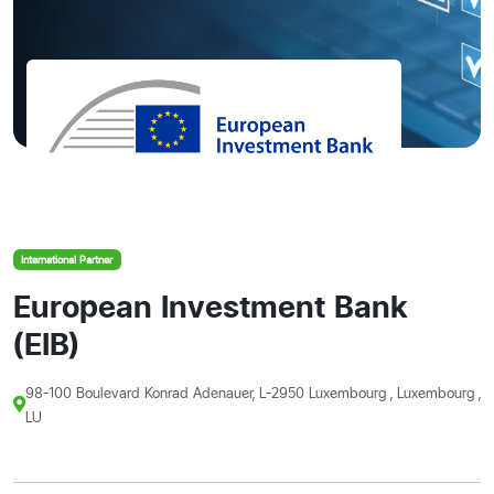
International Partner
European Investment Bank
(EIB)
98-100 Boulevard Konrad Adenauer, L-2950 Luxembourg , Luxembourg ,
LU