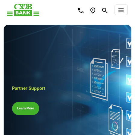
Partner Support
Learn More