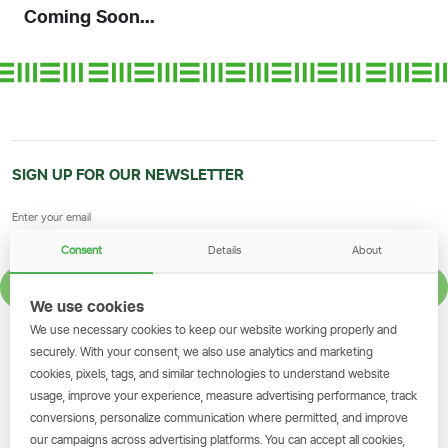
Coming Soon...
SIGN UP FOR OUR NEWSLETTER
Consent
Details
About
SIGN UP
We use cookies
We use necessary cookies to keep our website working properly and
GET THE SIMBANKING APP
securely. With your consent, we also use analytics and marketing
cookies, pixels, tags, and similar technologies to understand website
Scan to download and make
usage, improve your experience, measure advertising performance, track
transactions on the go.
conversions, personalize communication where permitted, and improve
our campaigns across advertising platforms. You can accept all cookies,