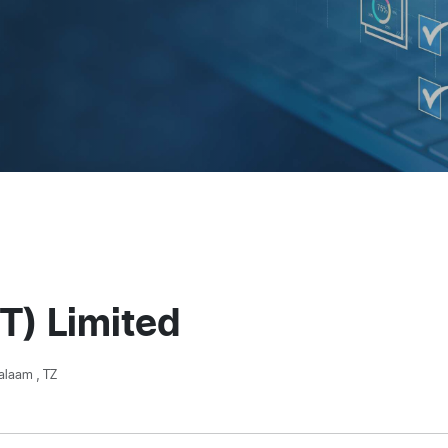
T) Limited
alaam , TZ