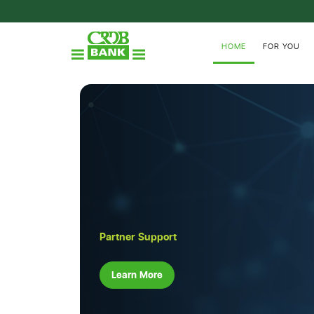
HOME
FOR YOU
Partner Support
Learn More