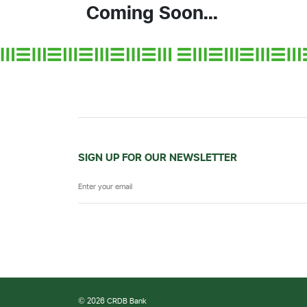
Coming Soon...
SIGN UP FOR OUR NEWSLETTER
© 2026 CRDB Bank