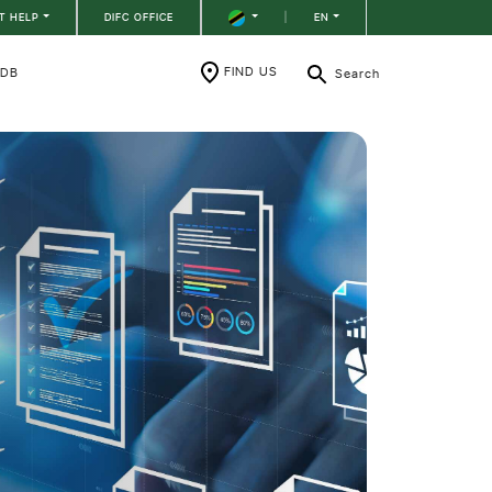
T HELP
DIFC OFFICE
|
EN
FIND US
RDB
Search