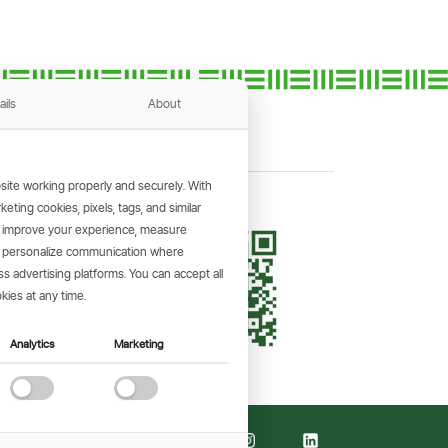
ails
About
ite working properly and securely. With
ting cookies, pixels, tags, and similar
, improve your experience, measure
KING APP
s, personalize communication where
and make
 advertising platforms. You can accept all
the go.
kies at any time.
Analytics
Marketing