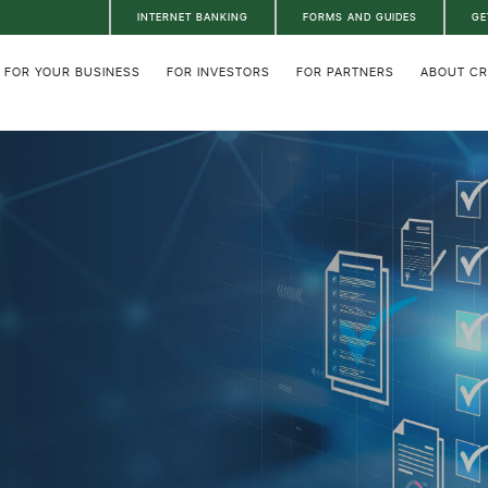
INTERNET BANKING
FORMS AND GUIDES
GE
FOR YOUR BUSINESS
FOR INVESTORS
FOR PARTNERS
ABOUT C