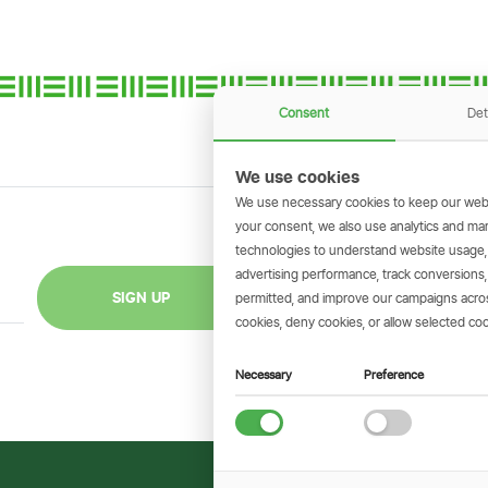
Consent
Det
We use cookies
We use necessary cookies to keep our webs
your consent, we also use analytics and marke
technologies to understand website usage
GET THE SIMBAN
advertising performance, track conversion
Scan to download 
SIGN UP
permitted, and improve our campaigns across
transactions on 
cookies, deny cookies, or allow selected coo
Necessary
Preference