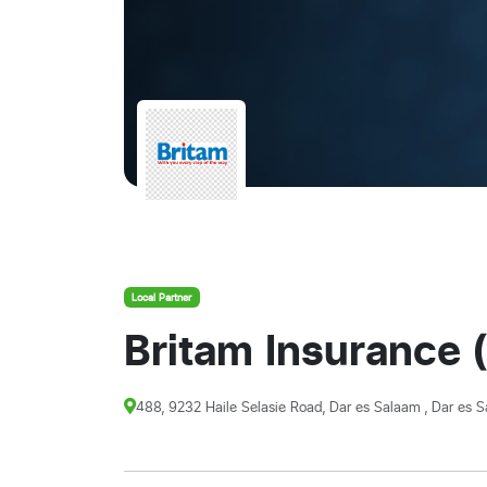
Local Partner
Britam Insurance (
488, 9232 Haile Selasie Road, Dar es Salaam , Dar es S