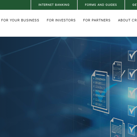
INTERNET BANKING
FORMS AND GUIDES
GE
FOR YOUR BUSINESS
FOR INVESTORS
FOR PARTNERS
ABOUT C