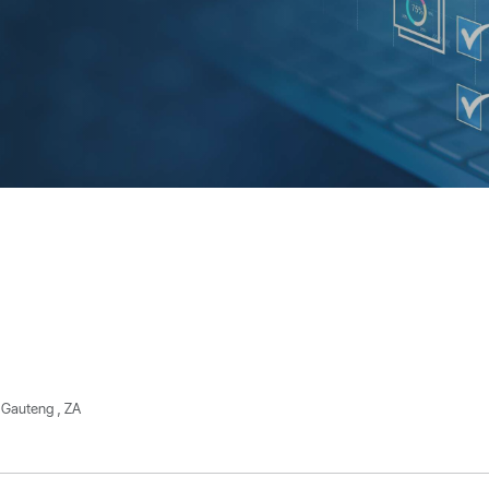
 Gauteng , ZA