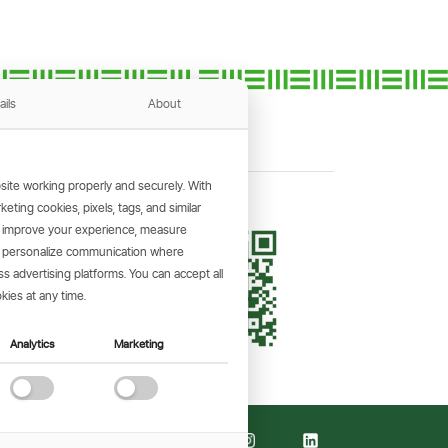
ails
About
ite working properly and securely. With
ting cookies, pixels, tags, and similar
, improve your experience, measure
KING APP
s, personalize communication where
and make
 advertising platforms. You can accept all
the go.
kies at any time.
Analytics
Marketing