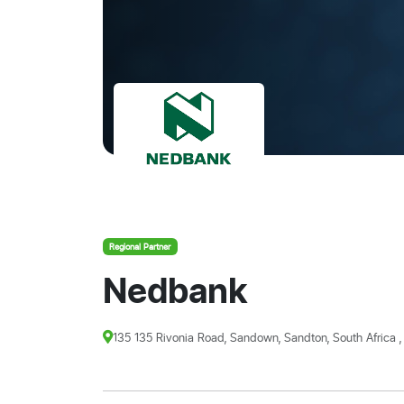
Regional Partner
Nedbank
135 135 Rivonia Road, Sandown, Sandton, South Africa ,