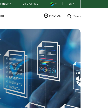
T HELP
DIFC OFFICE
|
EN
FIND US
RDB
Search