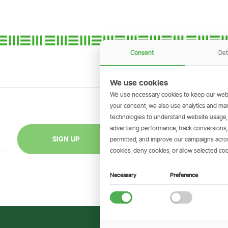
Consent
Det
We use cookies
We use necessary cookies to keep our webs
your consent, we also use analytics and marke
technologies to understand website usage
GET THE SIMBAN
advertising performance, track conversion
Scan to download 
SIGN UP
permitted, and improve our campaigns across
transactions on 
cookies, deny cookies, or allow selected coo
Necessary
Preference