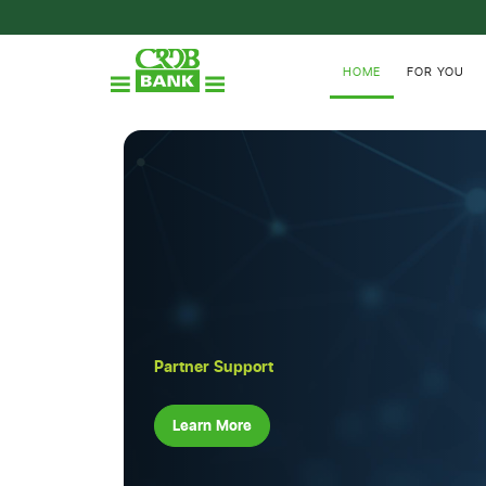
HOME
FOR YOU
Partner Support
Learn More