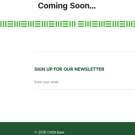
Coming Soon...
SIGN UP FOR OUR NEWSLETTER
© 2026 CRDB Bank