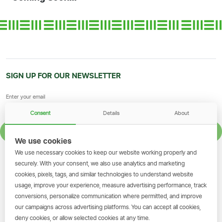
SIGN UP FOR OUR NEWSLETTER
Consent
Details
About
SIGN UP
We use cookies
We use necessary cookies to keep our website working properly and
GET THE SIMBANKING APP
securely. With your consent, we also use analytics and marketing
cookies, pixels, tags, and similar technologies to understand website
Scan to download and make
usage, improve your experience, measure advertising performance, track
transactions on the go.
conversions, personalize communication where permitted, and improve
our campaigns across advertising platforms. You can accept all cookies,
deny cookies, or allow selected cookies at any time.