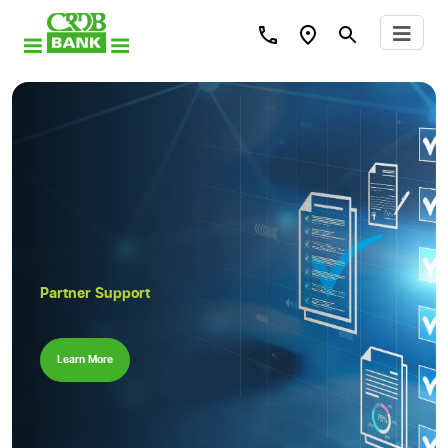
Partner Support
Learn More