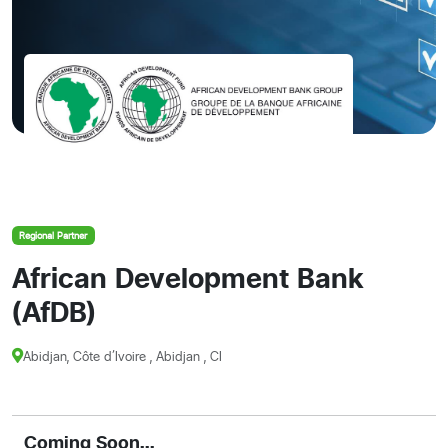
Regional Partner
African Development Bank
(AfDB)
Abidjan, Côte d’Ivoire , Abidjan , CI
Coming Soon...