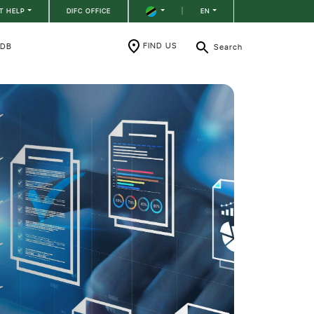
T HELP
DIFC OFFICE
|
EN
FIND US
RDB
Search