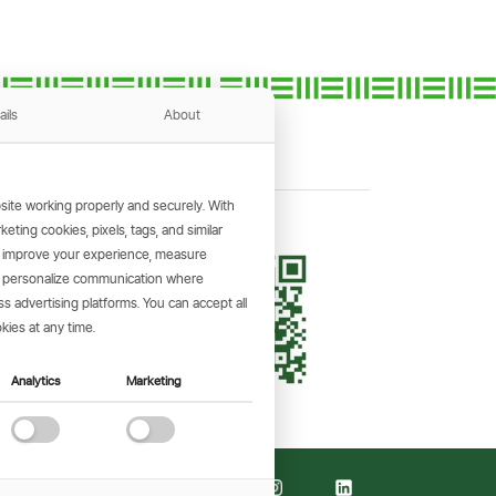
ails
About
ite working properly and securely. With
ting cookies, pixels, tags, and similar
, improve your experience, measure
KING APP
s, personalize communication where
and make
 advertising platforms. You can accept all
the go.
kies at any time.
Analytics
Marketing