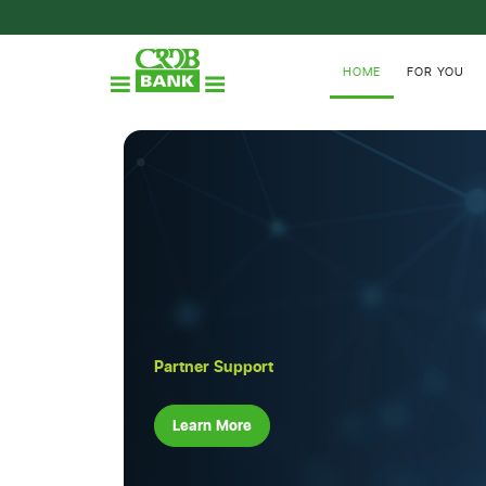
HOME
FOR YOU
Partner Support
Learn More