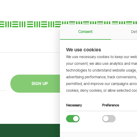
Consent
Det
We use cookies
We use necessary cookies to keep our webs
your consent, we also use analytics and marke
technologies to understand website usage
GET THE SIMBAN
advertising performance, track conversion
Scan to download 
SIGN UP
permitted, and improve our campaigns across
transactions on 
cookies, deny cookies, or allow selected coo
Necessary
Preference