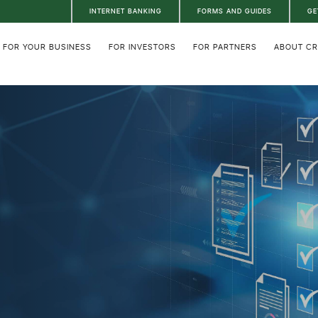
INTERNET BANKING
FORMS AND GUIDES
GE
FOR YOUR BUSINESS
FOR INVESTORS
FOR PARTNERS
ABOUT C