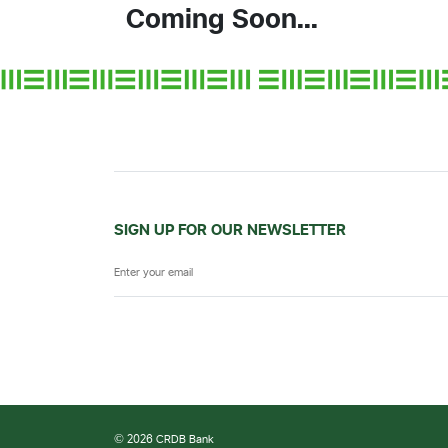
Coming Soon...
SIGN UP FOR OUR NEWSLETTER
© 2026 CRDB Bank