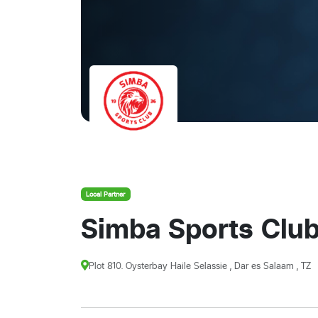
Local Partner
Simba Sports Clu
Plot 810. Oysterbay Haile Selassie , Dar es Salaam , TZ