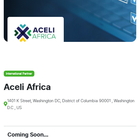
International Partner
Aceli Africa
1401 K Street, Washington DC, District of Columbia 90001 , Washington
D.C , US
Coming Soon...