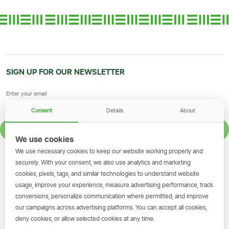
SIGN UP FOR OUR NEWSLETTER
Consent
Details
About
SIGN UP
We use cookies
We use necessary cookies to keep our website working properly and
GET THE SIMBANKING APP
securely. With your consent, we also use analytics and marketing
cookies, pixels, tags, and similar technologies to understand website
Scan to download and make
usage, improve your experience, measure advertising performance, track
transactions on the go.
conversions, personalize communication where permitted, and improve
our campaigns across advertising platforms. You can accept all cookies,
deny cookies, or allow selected cookies at any time.