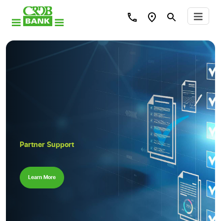
Partner Support
Learn More