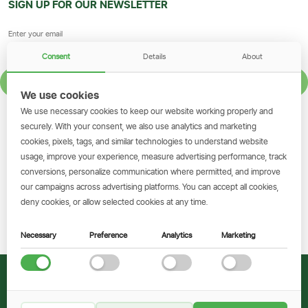
SIGN UP FOR OUR NEWSLETTER
Consent
Details
About
SIGN UP
We use cookies
We use necessary cookies to keep our website working properly and
GET THE SIMBANKING APP
securely. With your consent, we also use analytics and marketing
cookies, pixels, tags, and similar technologies to understand website
Scan to download and make
usage, improve your experience, measure advertising performance, track
transactions on the go.
conversions, personalize communication where permitted, and improve
our campaigns across advertising platforms. You can accept all cookies,
deny cookies, or allow selected cookies at any time.
Get the App
Necessary
Preference
Analytics
Marketing
© 2026 CRDB Bank