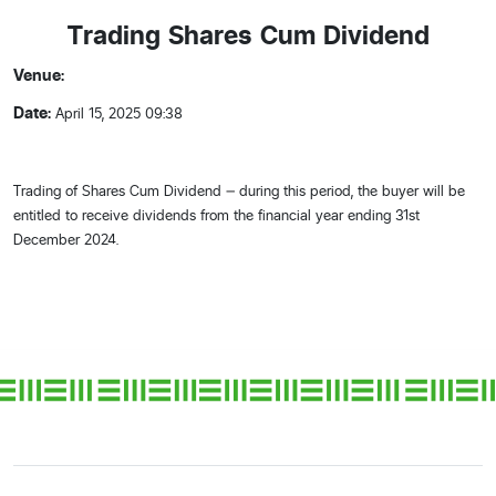
Trading Shares Cum Dividend
Venue:
Date:
April 15, 2025 09:38
Trading of Shares Cum Dividend – during this period, the buyer will be
entitled to receive dividends from the financial year ending 31st
December 2024.