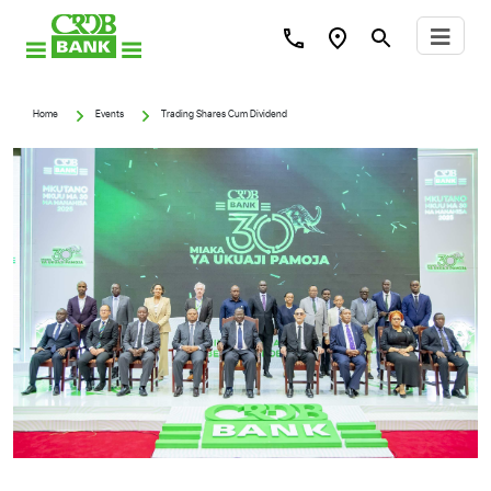
Home
Events
Trading Shares Cum Dividend