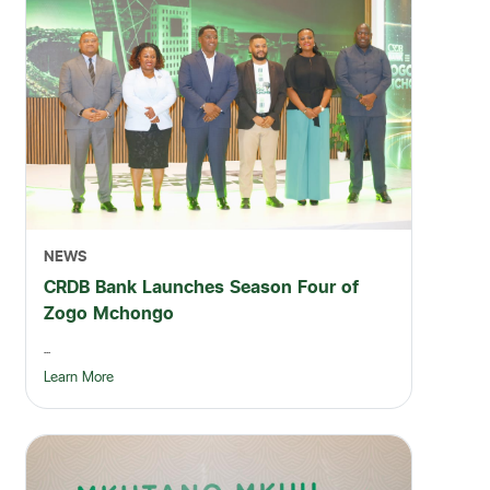
NEWS
CRDB Bank Launches Season Four of
Zogo Mchongo
...
Learn More