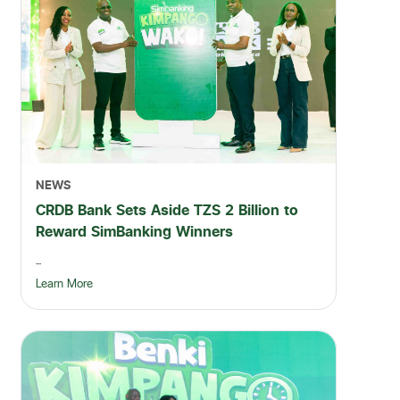
NEWS
CRDB Bank Sets Aside TZS 2 Billion to
Reward SimBanking Winners
...
Learn More