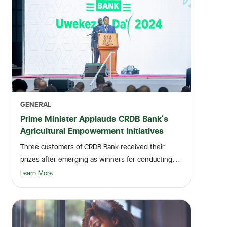
GENERAL
Prime Minister Applauds CRDB Bank's
Agricultural Empowerment Initiatives
Three customers of CRDB Bank received their
prizes after emerging as winners for conducting
numerous...
Learn More