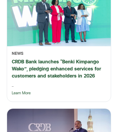
NEWS
CRDB Bank launches “Benki Kimpango
Wako”, pledging enhanced services for
customers and stakeholders in 2026
...
Learn More