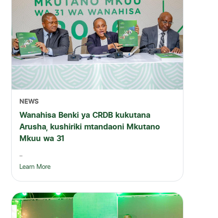
NEWS
Wanahisa Benki ya CRDB kukutana
Arusha, kushiriki mtandaoni Mkutano
Mkuu wa 31
...
Learn More