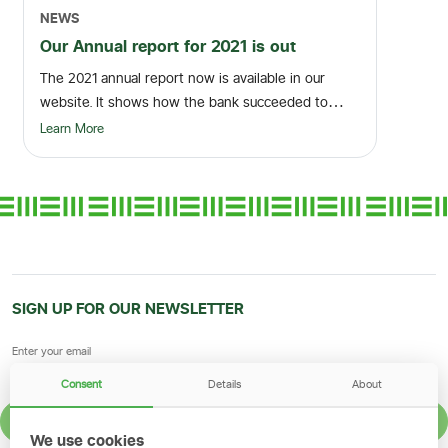
NEWS
Our Annual report for 2021 is out
The 2021 annual report now is available in our
website. It shows how the bank succeeded to
build sus...
Learn More
SIGN UP FOR OUR NEWSLETTER
Consent
Details
About
SIGN UP
We use cookies