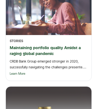
STORIES
Maintaining portfolio quality Amidst a
raging global pandemic
CRDB Bank Group emerged stronger in 2020,
successfully navigating the challenges presented
by the gl...
Learn More