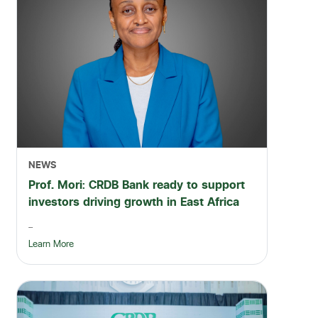
NEWS
Prof. Mori: CRDB Bank ready to support
investors driving growth in East Africa
...
Learn More