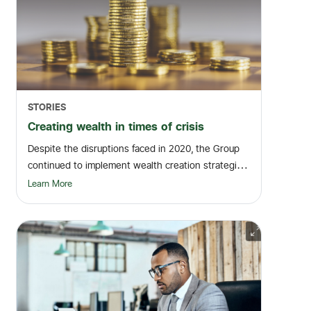
STORIES
Creating wealth in times of crisis
Despite the disruptions faced in 2020, the Group
continued to implement wealth creation strategies
t...
Learn More