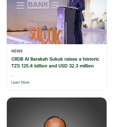
NEWS
CRDB Al Barakah Sukuk raises a historic
TZS 125.4 billion and USD 32.3 million
...
Learn More