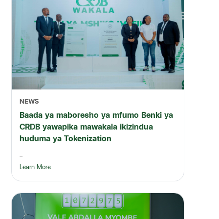
NEWS
Baada ya maboresho ya mfumo Benki ya
CRDB yawapika mawakala ikizindua
huduma ya Tokenization
...
Learn More