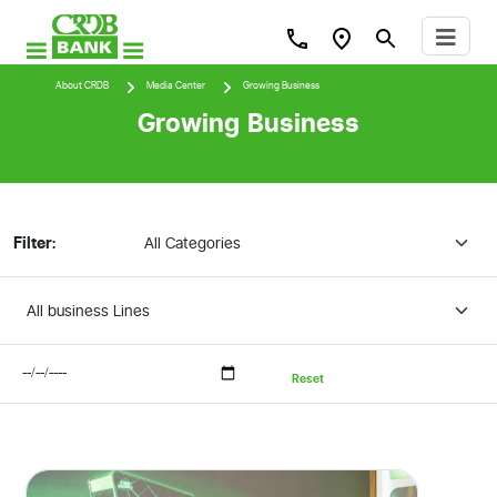
About CRDB
Media Center
Growing Business
Growing Business
Filter:
Reset