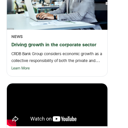
NEWS
Driving growth in the corporate sector
CRDB Bank Group considers economic growth as a
collective responsibility of both the private and
pub...
Learn More