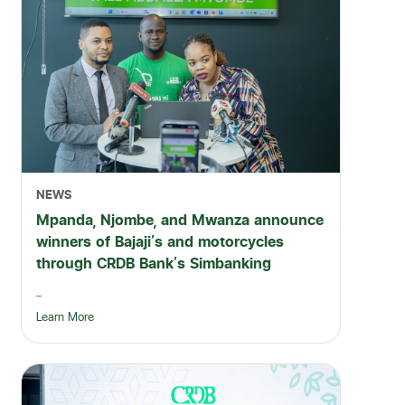
NEWS
Mpanda, Njombe, and Mwanza announce
winners of Bajaji's and motorcycles
through CRDB Bank's Simbanking
...
Learn More