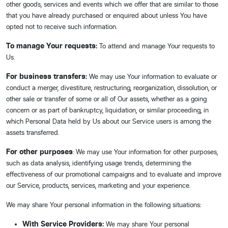
other goods, services and events which we offer that are similar to those
that you have already purchased or enquired about unless You have
opted not to receive such information.
To manage Your requests:
To attend and manage Your requests to
Us.
For business transfers:
We may use Your information to evaluate or
conduct a merger, divestiture, restructuring, reorganization, dissolution, or
other sale or transfer of some or all of Our assets, whether as a going
concern or as part of bankruptcy, liquidation, or similar proceeding, in
which Personal Data held by Us about our Service users is among the
assets transferred.
For other purposes
: We may use Your information for other purposes,
such as data analysis, identifying usage trends, determining the
effectiveness of our promotional campaigns and to evaluate and improve
our Service, products, services, marketing and your experience.
We may share Your personal information in the following situations:
With Service Providers:
We may share Your personal