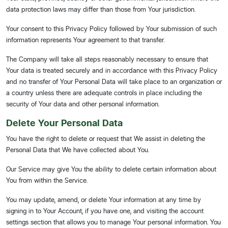
data protection laws may differ than those from Your jurisdiction.
Your consent to this Privacy Policy followed by Your submission of such
information represents Your agreement to that transfer.
The Company will take all steps reasonably necessary to ensure that
Your data is treated securely and in accordance with this Privacy Policy
and no transfer of Your Personal Data will take place to an organization or
a country unless there are adequate controls in place including the
security of Your data and other personal information.
Delete Your Personal Data
You have the right to delete or request that We assist in deleting the
Personal Data that We have collected about You.
Our Service may give You the ability to delete certain information about
You from within the Service.
You may update, amend, or delete Your information at any time by
signing in to Your Account, if you have one, and visiting the account
settings section that allows you to manage Your personal information. You