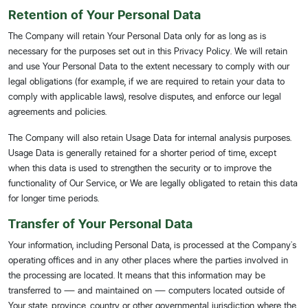
Retention of Your Personal Data
The Company will retain Your Personal Data only for as long as is
necessary for the purposes set out in this Privacy Policy. We will retain
and use Your Personal Data to the extent necessary to comply with our
legal obligations (for example, if we are required to retain your data to
comply with applicable laws), resolve disputes, and enforce our legal
agreements and policies.
The Company will also retain Usage Data for internal analysis purposes.
Usage Data is generally retained for a shorter period of time, except
when this data is used to strengthen the security or to improve the
functionality of Our Service, or We are legally obligated to retain this data
for longer time periods.
Transfer of Your Personal Data
Your information, including Personal Data, is processed at the Company's
operating offices and in any other places where the parties involved in
the processing are located. It means that this information may be
transferred to — and maintained on — computers located outside of
Your state, province, country or other governmental jurisdiction where the