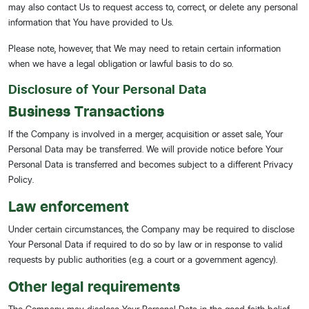
may also contact Us to request access to, correct, or delete any personal
information that You have provided to Us.
Please note, however, that We may need to retain certain information
when we have a legal obligation or lawful basis to do so.
Disclosure of Your Personal Data
Business Transactions
If the Company is involved in a merger, acquisition or asset sale, Your
Personal Data may be transferred. We will provide notice before Your
Personal Data is transferred and becomes subject to a different Privacy
Policy.
Law enforcement
Under certain circumstances, the Company may be required to disclose
Your Personal Data if required to do so by law or in response to valid
requests by public authorities (e.g. a court or a government agency).
Other legal requirements