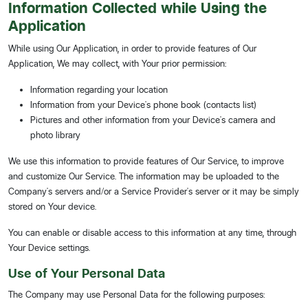
Information Collected while Using the
Application
While using Our Application, in order to provide features of Our
Application, We may collect, with Your prior permission:
Information regarding your location
Information from your Device's phone book (contacts list)
Pictures and other information from your Device's camera and
photo library
We use this information to provide features of Our Service, to improve
and customize Our Service. The information may be uploaded to the
Company's servers and/or a Service Provider's server or it may be simply
stored on Your device.
You can enable or disable access to this information at any time, through
Your Device settings.
Use of Your Personal Data
The Company may use Personal Data for the following purposes: