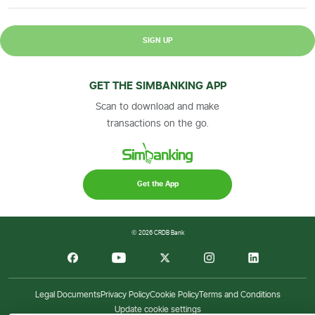
SIGN UP
GET THE SIMBANKING APP
Scan to download and make
transactions on the go.
Get the App
© 2026 CRDB Bank
Legal Documents
Privacy Policy
Cookie Policy
Terms and Conditions
Update cookie settings