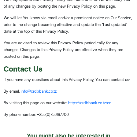
of any changes by posting the new Privacy Policy on this page.
We will let You know via email and/or a prominent notice on Our Service,
prior to the change becoming effective and update the "Last updated"
date at the top of this Privacy Policy.
You are advised to review this Privacy Policy periodically for any
changes. Changes to this Privacy Policy are effective when they are
posted on this page.
Contact Us
If you have any questions about this Privacy Policy, You can contact us:
By email:
info@crdbbank.co.tz
By visiting this page on our website:
https://crdbbank.co.tz/en
By phone number: +255(0)755197700
You might also be interested in