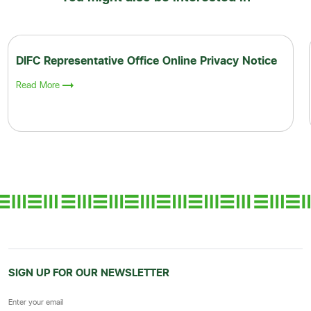
DIFC Representative Office Online Privacy Notice
Read More
SIGN UP FOR OUR NEWSLETTER