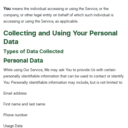
You
means the individual accessing or using the Service, or the
company, or other legal entity on behalf of which such individual is
accessing or using the Service, as applicable.
Collecting and Using Your Personal
Data
Types of Data Collected
Personal Data
While using Our Service, We may ask You to provide Us with certain
personally identifiable information that can be used to contact or identify
You. Personally identifiable information may include, but is not limited to:
Email address
First name and last name
Phone number
Usage Data