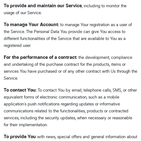
To provide and maintain our Service
, including to monitor the
usage of our Service.
To manage Your Account:
to manage Your registration as a user of
the Service. The Personal Data You provide can give You access to
different functionalities of the Service that are available to You as a
registered user.
For the performance of a contract:
the development, compliance
and undertaking of the purchase contract for the products, items or
services You have purchased or of any other contract with Us through the
Service.
To contact You:
To contact You by email, telephone calls, SMS, or other
equivalent forms of electronic communication, such as a mobile
application's push notifications regarding updates or informative
communications related to the functionalities, products or contracted
services, including the security updates, when necessary or reasonable
for their implementation.
To provide You
with news, special offers and general information about