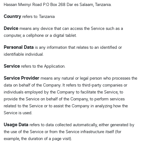
Hassan Mwinyi Road P.O Box 268 Dar es Salaam, Tanzania.
Country
refers to: Tanzania
Device
means any device that can access the Service such as a
computer, a cellphone or a digital tablet.
Personal Data
is any information that relates to an identified or
identifiable individual.
Service
refers to the Application.
Service Provider
means any natural or legal person who processes the
data on behalf of the Company. It refers to third-party companies or
individuals employed by the Company to facilitate the Service, to
provide the Service on behalf of the Company, to perform services
related to the Service or to assist the Company in analyzing how the
Service is used.
Usage Data
refers to data collected automatically, either generated by
the use of the Service or from the Service infrastructure itself (for
example, the duration of a page visit).