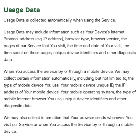
Usage Data
Usage Data is collected automatically when using the Service.
Usage Data may include information such as Your Device's Internet
Protocol address (e.g. IP address), browser type, browser version, the
pages of our Service that You visit, the time and date of Your visit, the
time spent on those pages, unique device identifiers and other diagnostic
data.
When You access the Service by or through a mobile device, We may
collect certain information automatically, including, but not limited to, the
type of mobile device You use, Your mobile device unique ID, the IP
address of Your mobile device, Your mobile operating system, the type of
mobile Internet browser You use, unique device identifiers and other
diagnostic data.
We may also collect information that Your browser sends whenever You
visit our Service or when You access the Service by or through a mobile
device.