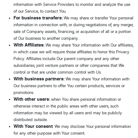
information with Service Providers to monitor and analyze the use
of our Service, to contact You.
For business transfers:
We may share or transfer Your personal
information in connection with, or during negotiations of, any merger,
sale of Company assets, financing, or acquisition of all or a portion
of Our business to another company.
With Affiliates:
We may share Your information with Our affiliates,
in which case we will require those affiliates to honor this Privacy
Policy. Affiliates include Our parent company and any other
subsidiaries, joint venture partners or other companies that We
control or that are under common control with Us.
With business partners:
We may share Your information with
Our business partners to offer You certain products, services or
promotions.
With other users:
when You share personal information or
otherwise interact in the public areas with other users, such
information may be viewed by all users and may be publicly
distributed outside.
With Your consent
: We may disclose Your personal information
for any other purpose with Your consent.