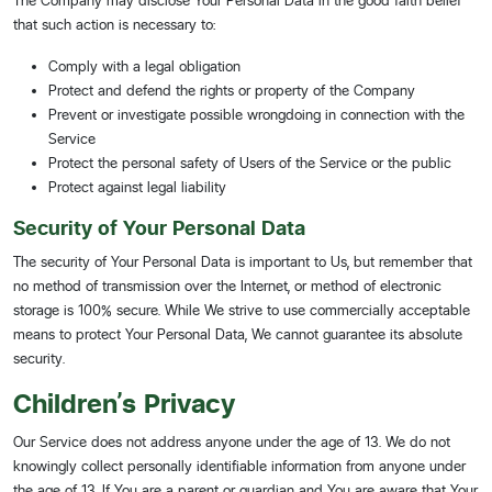
The Company may disclose Your Personal Data in the good faith belief
that such action is necessary to:
Comply with a legal obligation
Protect and defend the rights or property of the Company
Prevent or investigate possible wrongdoing in connection with the
Service
Protect the personal safety of Users of the Service or the public
Protect against legal liability
Security of Your Personal Data
The security of Your Personal Data is important to Us, but remember that
no method of transmission over the Internet, or method of electronic
storage is 100% secure. While We strive to use commercially acceptable
means to protect Your Personal Data, We cannot guarantee its absolute
security.
Children's Privacy
Our Service does not address anyone under the age of 13. We do not
knowingly collect personally identifiable information from anyone under
the age of 13. If You are a parent or guardian and You are aware that Your