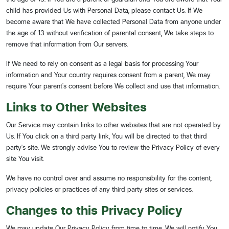
child has provided Us with Personal Data, please contact Us. If We
become aware that We have collected Personal Data from anyone under
the age of 13 without verification of parental consent, We take steps to
remove that information from Our servers.
If We need to rely on consent as a legal basis for processing Your
information and Your country requires consent from a parent, We may
require Your parent's consent before We collect and use that information.
Links to Other Websites
Our Service may contain links to other websites that are not operated by
Us. If You click on a third party link, You will be directed to that third
party's site. We strongly advise You to review the Privacy Policy of every
site You visit.
We have no control over and assume no responsibility for the content,
privacy policies or practices of any third party sites or services.
Changes to this Privacy Policy
We may update Our Privacy Policy from time to time. We will notify You