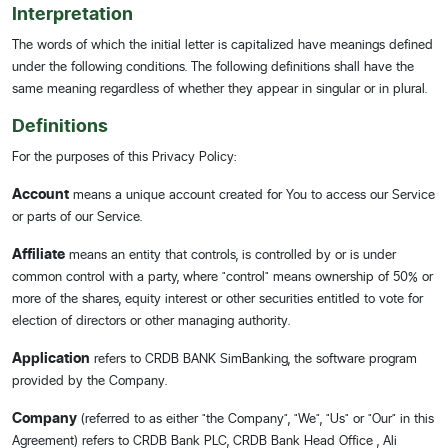
Interpretation
The words of which the initial letter is capitalized have meanings defined
under the following conditions. The following definitions shall have the
same meaning regardless of whether they appear in singular or in plural.
Definitions
For the purposes of this Privacy Policy:
Account
means a unique account created for You to access our Service
or parts of our Service.
Affiliate
means an entity that controls, is controlled by or is under
common control with a party, where "control" means ownership of 50% or
more of the shares, equity interest or other securities entitled to vote for
election of directors or other managing authority.
Application
refers to CRDB BANK SimBanking, the software program
provided by the Company.
Company
(referred to as either "the Company", "We", "Us" or "Our" in this
Agreement) refers to CRDB Bank PLC, CRDB Bank Head Office , Ali