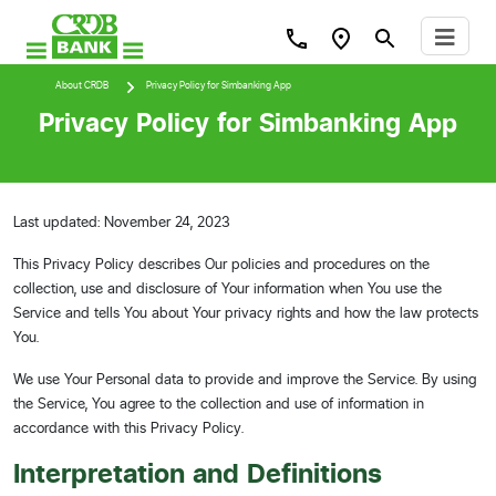
About CRDB
Privacy Policy for Simbanking App
Privacy Policy for Simbanking App
Last updated: November 24, 2023
This Privacy Policy describes Our policies and procedures on the
collection, use and disclosure of Your information when You use the
Service and tells You about Your privacy rights and how the law protects
You.
We use Your Personal data to provide and improve the Service. By using
the Service, You agree to the collection and use of information in
accordance with this Privacy Policy.
Interpretation and Definitions