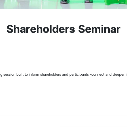
Shareholders Seminar
7
ing session built to inform shareholders and participants -connect and deepen