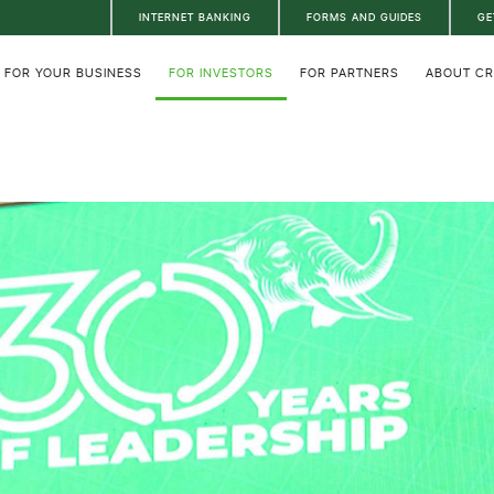
INTERNET BANKING
FORMS AND GUIDES
GE
FOR YOUR BUSINESS
FOR INVESTORS
FOR PARTNERS
ABOUT C