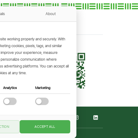
ails
About
ite working properly and securely. With
ting cookies, pixels, tags, and similar
, improve your experience, measure
KING APP
s, personalize communication where
and make
 advertising platforms. You can accept all
the go.
kies at any time.
Analytics
Marketing
CTION
ACCEPT ALL