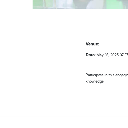
Venue:
Date:
May 16, 2025 07:3
Participate in this engag
knowledge.