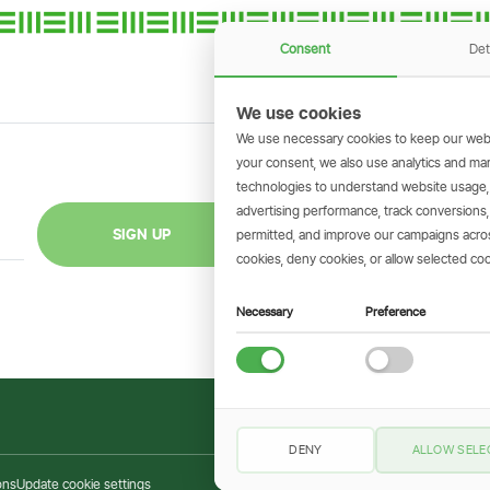
Consent
Det
We use cookies
We use necessary cookies to keep our webs
your consent, we also use analytics and marke
technologies to understand website usage
GET THE SIMBAN
advertising performance, track conversion
Scan to download 
SIGN UP
permitted, and improve our campaigns across
transactions on 
cookies, deny cookies, or allow selected coo
Necessary
Preference
DENY
ALLOW SELE
ons
Update cookie settings