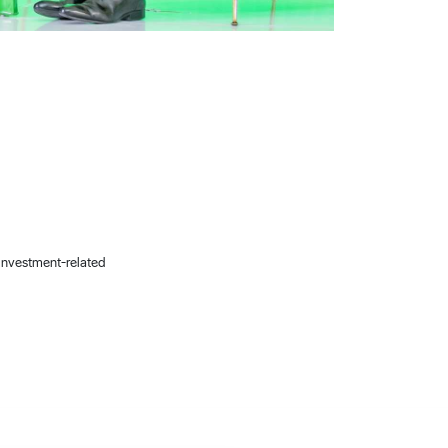
 investment-related