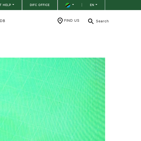
T HELP
DIFC OFFICE
|
EN
FIND US
RDB
Search