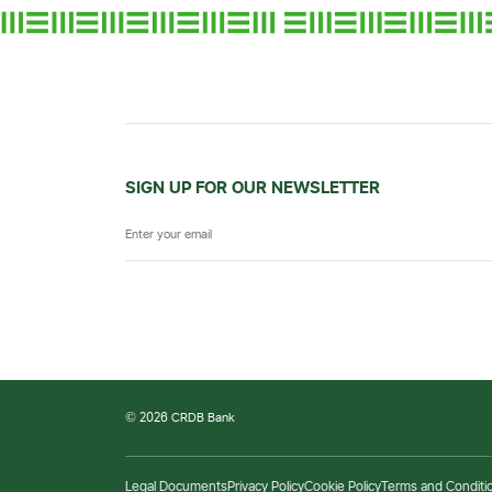
SIGN UP FOR OUR NEWSLETTER
© 2026 CRDB Bank
Legal Documents
Privacy Policy
Cookie Policy
Terms and Conditi