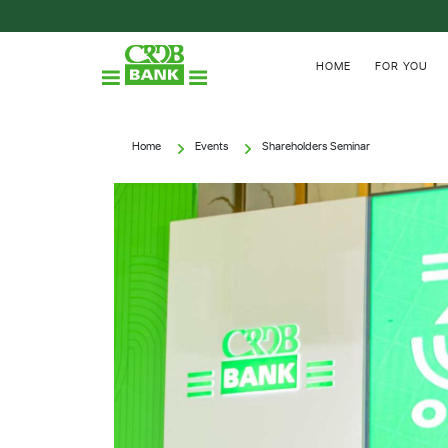
HOME
FOR YOU
Home
Events
Shareholders Seminar