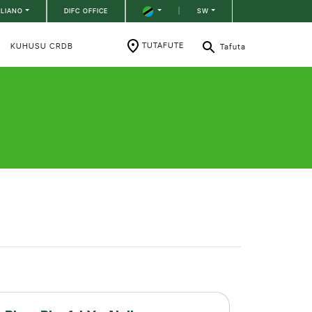
ILIANO
DIFC OFFICE
|
SW
TUTAFUTE
KUHUSU CRDB
Tafuta