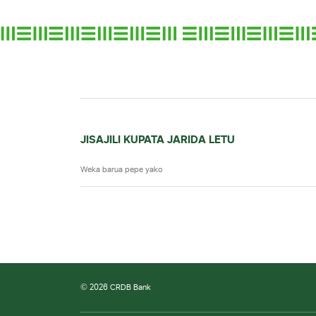
JISAJILI KUPATA JARIDA LETU
© 2026 CRDB Bank