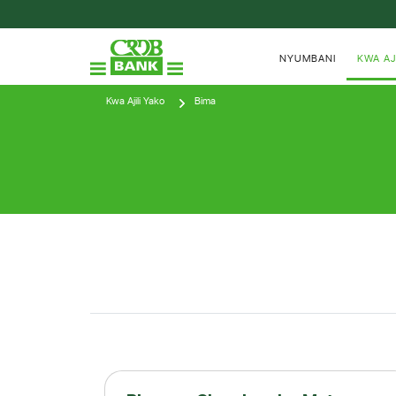
NYUMBANI
KWA AJ
Kwa Ajili Yako
Bima