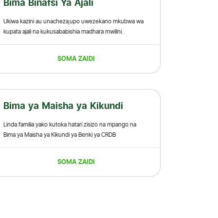
Bima Binafsi Ya Ajali
Ukiwa kazini au unacheza,upo uwezekano mkubwa wa
kupata ajali na kukusababishia madhara mwilini.
SOMA ZAIDI
Bima ya Maisha ya Kikundi
Linda familia yako kutoka hatari zisizo na mpango na
Bima ya Maisha ya Kikundi ya Benki ya CRDB
SOMA ZAIDI