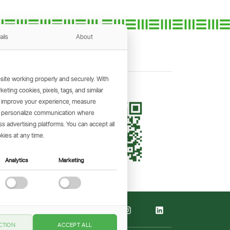
ails
About
ite working properly and securely. With
ting cookies, pixels, tags, and similar
, improve your experience, measure
KING APP
s, personalize communication where
and make
 advertising platforms. You can accept all
the go.
kies at any time.
Analytics
Marketing
CTION
ACCEPT ALL