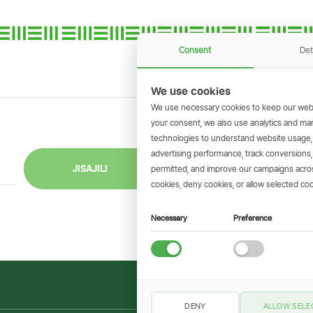
Consent
Det
We use cookies
We use necessary cookies to keep our webs
your consent, we also use analytics and marke
technologies to understand website usage
GET THE SIMBAN
advertising performance, track conversion
Scan to download 
JISAJILI
permitted, and improve our campaigns across
transactions on 
cookies, deny cookies, or allow selected coo
Necessary
Preference
DENY
ALLOW SELE