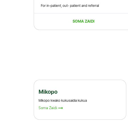
For in-patient, out- patient and referral
SOMA ZAIDI
Wekeza
Kuza fedha zako na sisi
Soma Zaidi