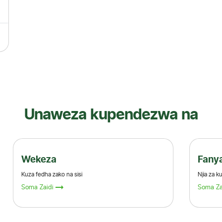
Unaweza kupendezwa na
Fanya miamala yako
Njia za kufanya miamala kwenye benki
Soma Zaidi