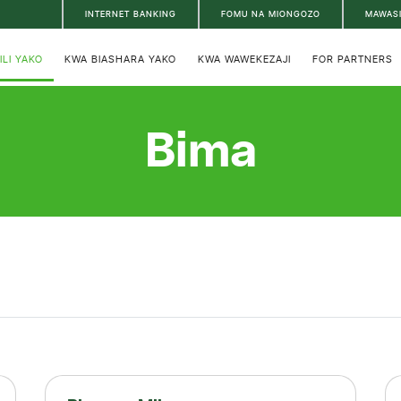
INTERNET BANKING
FOMU NA MIONGOZO
MAWAS
ILI YAKO
KWA BIASHARA YAKO
KWA WAWEKEZAJI
FOR PARTNERS
Bima