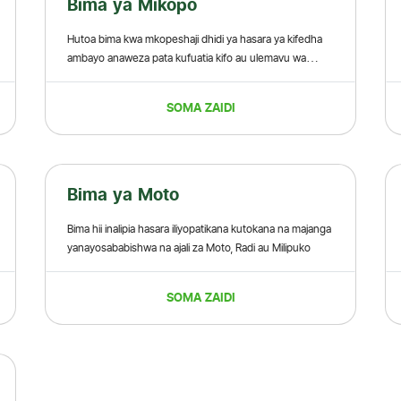
Bima ya Mikopo
Hutoa bima kwa mkopeshaji dhidi ya hasara ya kifedha
ambayo anaweza pata kufuatia kifo au ulemavu wa
kudumu wa mkopaji.
SOMA ZAIDI
Bima ya Moto
Bima hii inalipia hasara iliyopatikana kutokana na majanga
yanayosababishwa na ajali za Moto, Radi au Milipuko
SOMA ZAIDI