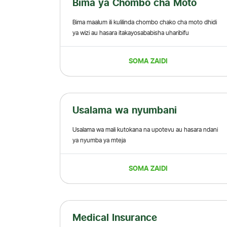
Bima ya Chombo cha Moto
Bima maalum ili kulilinda chombo chako cha moto dhidi
ya wizi au hasara itakayosababisha uharibifu
SOMA ZAIDI
Usalama wa nyumbani
Usalama wa mali kutokana na upotevu au hasara ndani
ya nyumba ya mteja
SOMA ZAIDI
Medical Insurance