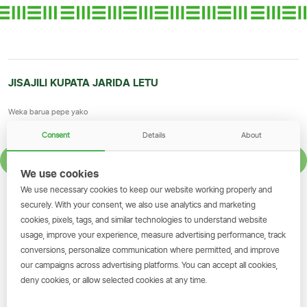
JISAJILI KUPATA JARIDA LETU
Consent
Details
About
JISAJILI
We use cookies
We use necessary cookies to keep our website working properly and
GET THE SIMBANKING APP
securely. With your consent, we also use analytics and marketing
cookies, pixels, tags, and similar technologies to understand website
Scan to download and make
usage, improve your experience, measure advertising performance, track
transactions on the go.
conversions, personalize communication where permitted, and improve
our campaigns across advertising platforms. You can accept all cookies,
deny cookies, or allow selected cookies at any time.
Pakua Sasa