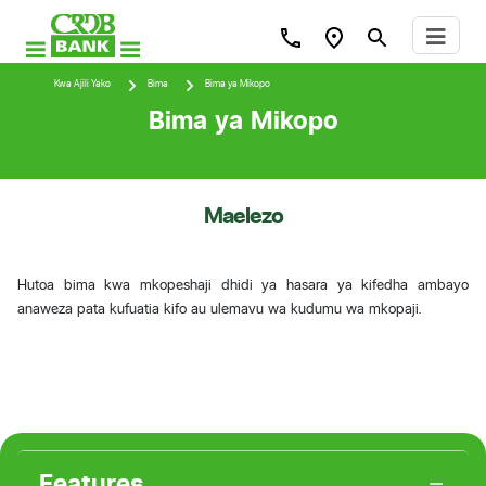
Kwa Ajili Yako
Bima
Bima ya Mikopo
Bima ya Mikopo
Maelezo
Hutoa bima kwa mkopeshaji dhidi ya hasara ya kifedha ambayo
anaweza pata kufuatia kifo au ulemavu wa kudumu wa mkopaji.
Features