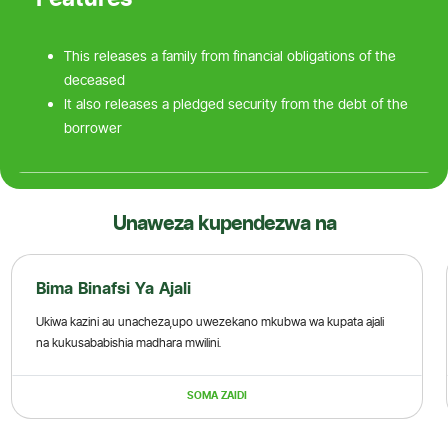
This releases a family from financial obligations of the
deceased
It also releases a pledged security from the debt of the
borrower
Unaweza kupendezwa na
Bima Binafsi Ya Ajali
Ukiwa kazini au unacheza,upo uwezekano mkubwa wa kupata ajali
na kukusababishia madhara mwilini.
SOMA ZAIDI