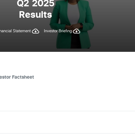
Q2 2025
Results
inancial Statement
Investor Briefing
estor Factsheet