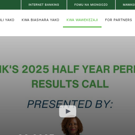
INTERNET BANKING
FOMU NA MIONGOZO
MAWAS
ILI YAKO
KWA BIASHARA YAKO
KWA WAWEKEZAJI
FOR PARTNERS