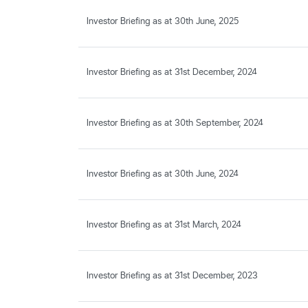
Investor Briefing as at 30th June, 2025
Investor Briefing as at 31st December, 2024
Investor Briefing as at 30th September, 2024
Investor Briefing as at 30th June, 2024
Investor Briefing as at 31st March, 2024
Investor Briefing as at 31st December, 2023