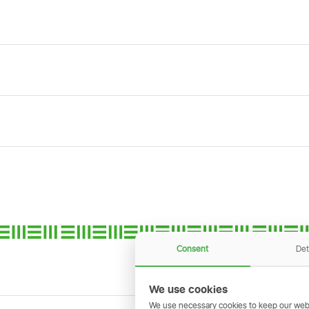
Consent
Det
We use cookies
We use necessary cookies to keep our webs