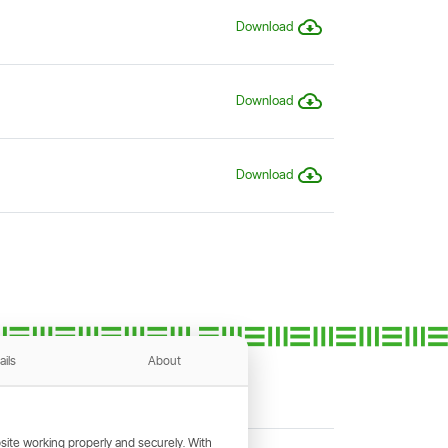
Download
Download
Download
ails
About
ite working properly and securely. With