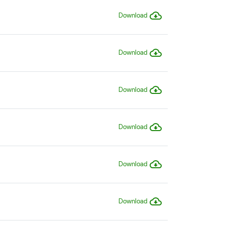
Download
Download
Download
Download
Download
Download