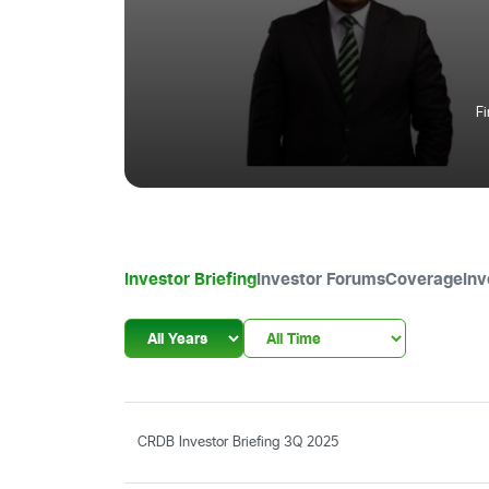
F
Investor Briefing
Investor Forums
Coverage
Inv
CRDB Investor Briefing 3Q 2025