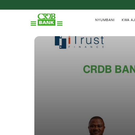
NYUMBANI
KWA AJ