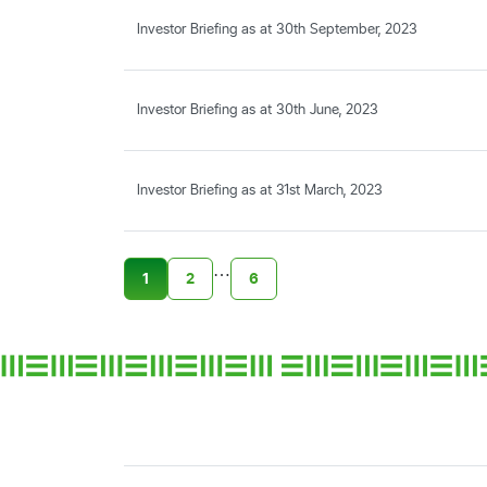
Investor Briefing as at 30th September, 2023
Investor Briefing as at 30th June, 2023
Investor Briefing as at 31st March, 2023
…
1
2
6