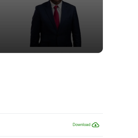
Download