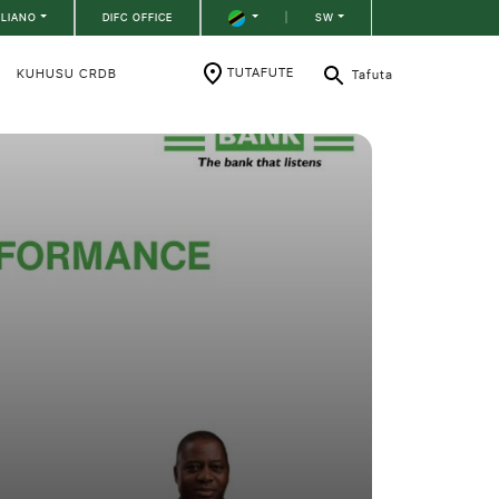
ILIANO
DIFC OFFICE
|
SW
TUTAFUTE
KUHUSU CRDB
Tafuta