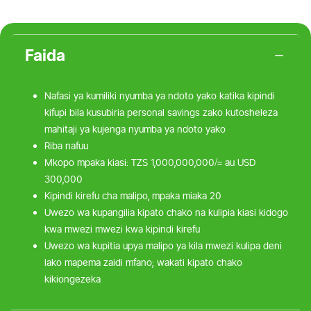
Faida
Nafasi ya kumiliki nyumba ya ndoto yako katika kipindi
kifupi bila kusubiria personal savings zako kutosheleza
mahitaji ya kujenga nyumba ya ndoto yako
Riba nafuu
Mkopo mpaka kiasi: TZS 1,000,000,000/= au USD
300,000
Kipindi kirefu cha malipo, mpaka miaka 20
Uwezo wa kupangilia kipato chako na kulipia kiasi kidogo
kwa mwezi mwezi kwa kipindi kirefu
Uwezo wa kupitia upya malipo ya kila mwezi kulipa deni
lako mapema zaidi mfano; wakati kipato chako
kikiongezeka