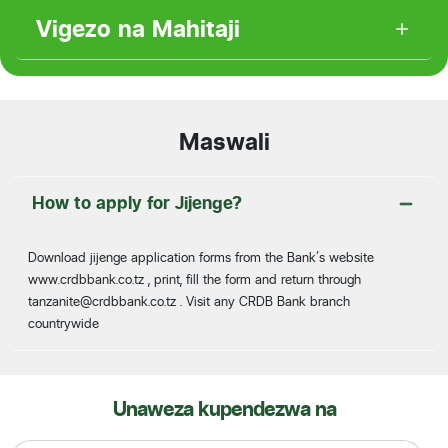
Vigezo na Mahitaji
Maswali
How to apply for Jijenge?
Download jijenge application forms from the Bank’s website
www.crdbbank.co.tz , print, fill the form and return through
tanzanite@crdbbank.co.tz
. Visit any CRDB Bank branch
countrywide
Unaweza kupendezwa na