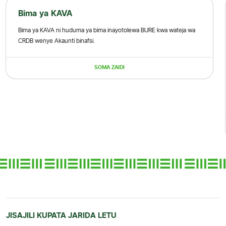
Bima ya KAVA
Bima ya KAVA ni huduma ya bima inayotolewa BURE kwa wateja wa
CRDB wenye Akaunti binafsi.
SOMA ZAIDI
JISAJILI KUPATA JARIDA LETU