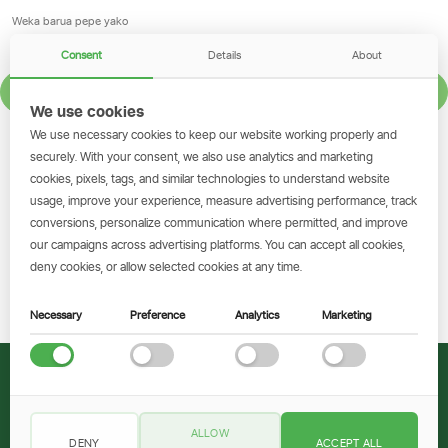
Consent
Details
About
JISAJILI
We use cookies
We use necessary cookies to keep our website working properly and
GET THE SIMBANKING APP
securely. With your consent, we also use analytics and marketing
cookies, pixels, tags, and similar technologies to understand website
Scan to download and make
usage, improve your experience, measure advertising performance, track
transactions on the go.
conversions, personalize communication where permitted, and improve
our campaigns across advertising platforms. You can accept all cookies,
deny cookies, or allow selected cookies at any time.
Pakua Sasa
Necessary
Preference
Analytics
Marketing
© 2026 CRDB Bank
ALLOW
DENY
ACCEPT ALL