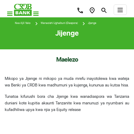
Kwa Ajili Yako
Wanaoishi Ughaibuni (Diaspora)
Jijenge
Jijenge
Maelezo
Mikopo ya Jijenge ni mikopo ya muda mrefu inayotolewa kwa wateja
wa Benki ya CRDB kwa madhumuni ya kujenga, kununua au kutoa hisa.
Tunatoa kifurushi bora cha Jijenge kwa wanadiaspora wa Tanzania
duniani kote kupitia akaunti Tanzanite kwa manunuzi ya nyumbani au
kufadhiliwa upya kwa njia ya Equity release