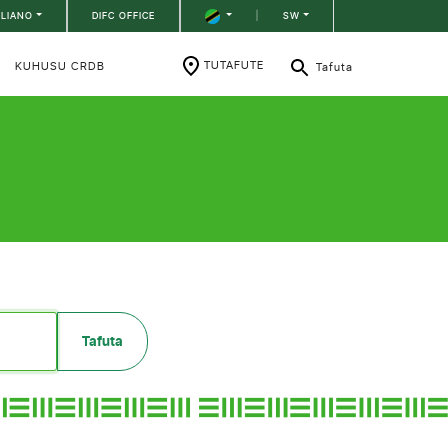
ILIANO
DIFC OFFICE
|
SW
TUTAFUTE
KUHUSU CRDB
Tafuta
Tafuta