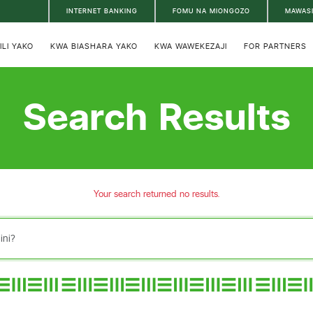
INTERNET BANKING
FOMU NA MIONGOZO
MAWAS
ILI YAKO
KWA BIASHARA YAKO
KWA WAWEKEZAJI
FOR PARTNERS
Search Results
Your search returned no results.