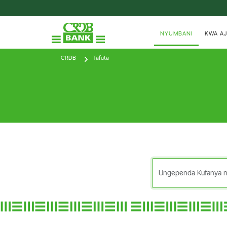
NYUMBANI
KWA AJ
CRDB
Tafuta