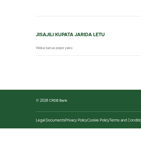
JISAJILI KUPATA JARIDA LETU
© 2026 CRDB Bank
Legal Documents
Privacy Policy
Cookie Policy
Terms and Conditi