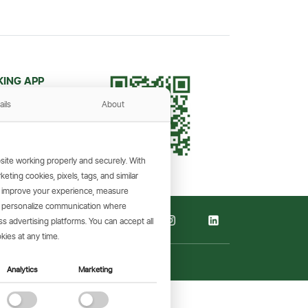
KING APP
and make
ails
About
the go.
ite working properly and securely. With
ting cookies, pixels, tags, and similar
, improve your experience, measure
s, personalize communication where
 advertising platforms. You can accept all
kies at any time.
Analytics
Marketing