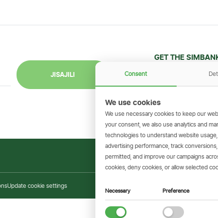
GET THE SIMBAN
Scan to download 
Consent
Det
JISAJILI
transactions on 
We use cookies
We use necessary cookies to keep our webs
your consent, we also use analytics and marke
technologies to understand website usage
advertising performance, track conversion
permitted, and improve our campaigns across
cookies, deny cookies, or allow selected coo
ons
Update cookie settings
Necessary
Preference