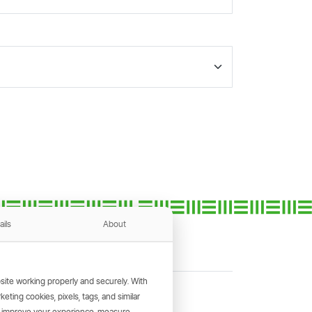
ails
About
ite working properly and securely. With
ting cookies, pixels, tags, and similar
, improve your experience, measure