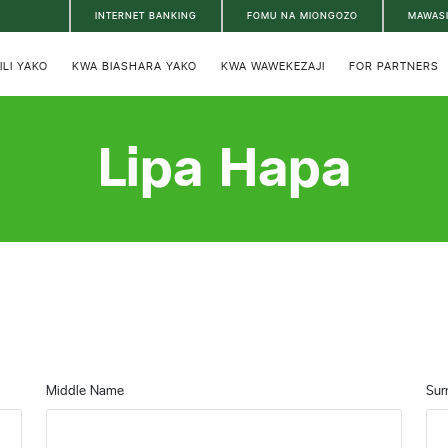
INTERNET BANKING
FOMU NA MIONGOZO
MAWAS
ILI YAKO
KWA BIASHARA YAKO
KWA WAWEKEZAJI
FOR PARTNERS
Lipa Hapa
Middle Name
Sur