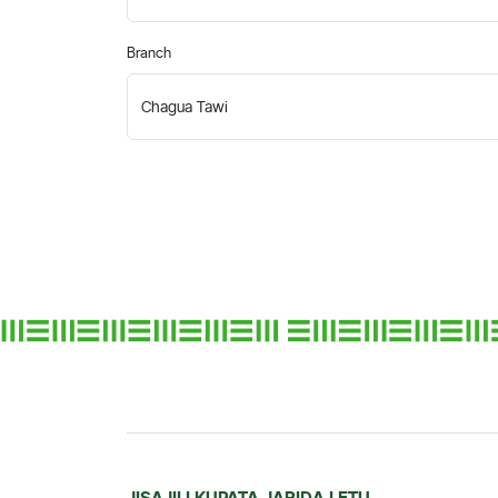
Branch
JISAJILI KUPATA JARIDA LETU