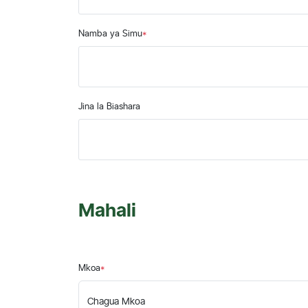
Namba ya Simu
*
Jina la Biashara
Mahali
Mkoa
*