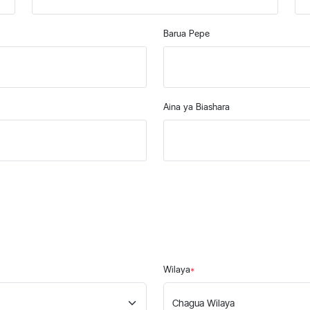
Barua Pepe
Aina ya Biashara
Wilaya
*