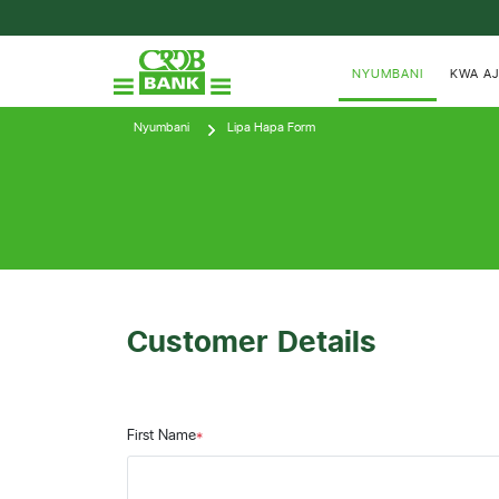
NYUMBANI
KWA AJ
Nyumbani
Lipa Hapa Form
Customer Details
First Name
*