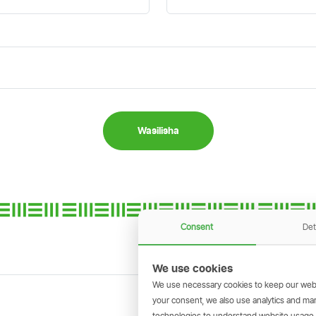
Wasilisha
Consent
Det
We use cookies
We use necessary cookies to keep our webs
your consent, we also use analytics and marke
technologies to understand website usage