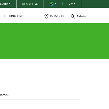
ILIANO
DIFC OFFICE
|
SW
TUTAFUTE
KUHUSU CRDB
Tafuta
name
*